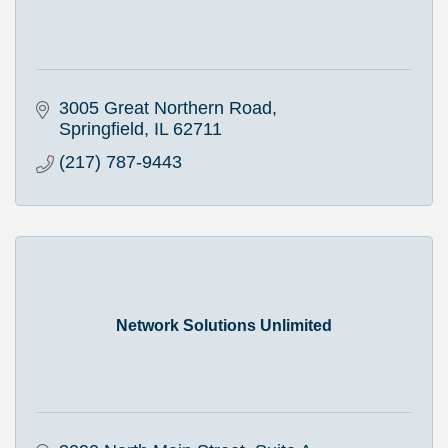
3005 Great Northern Road
Springfield
IL
62711
(217) 787-9443
Network Solutions Unlimited