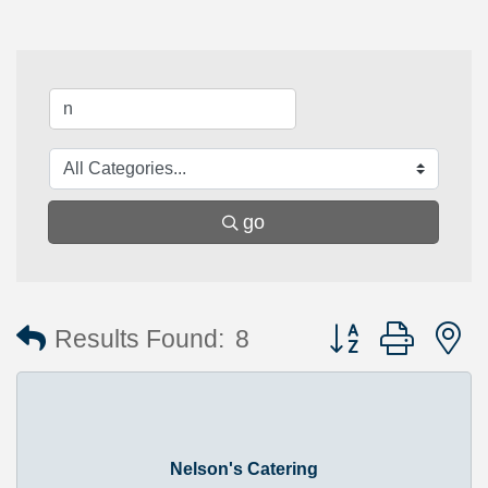
go
Button group with 
Results Found:
8
Nelson's Catering