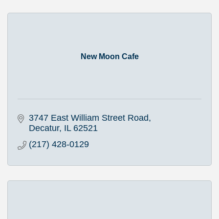
New Moon Cafe
3747 East William Street Road
Decatur
IL
62521
(217) 428-0129