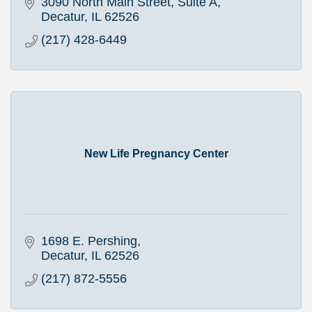
3090 North Main Street, Suite A
Decatur
IL
62526
(217) 428-6449
New Life Pregnancy Center
1698 E. Pershing
Decatur
IL
62526
(217) 872-5556