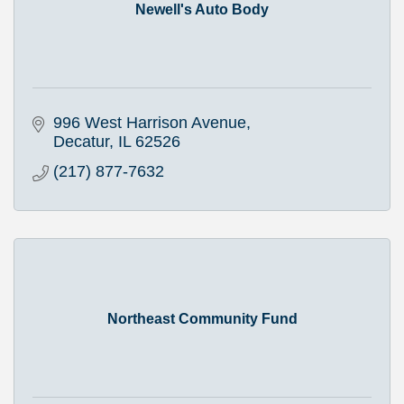
Newell's Auto Body
996 West Harrison Avenue
Decatur
IL
62526
(217) 877-7632
Northeast Community Fund