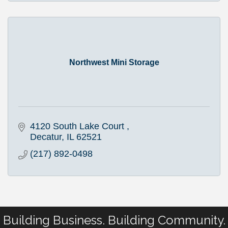
Northwest Mini Storage
4120 South Lake Court 
Decatur
IL
62521
(217) 892-0498
Building Business. Building Community.