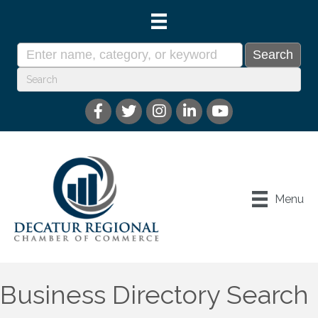
Menu
Business Directory Search