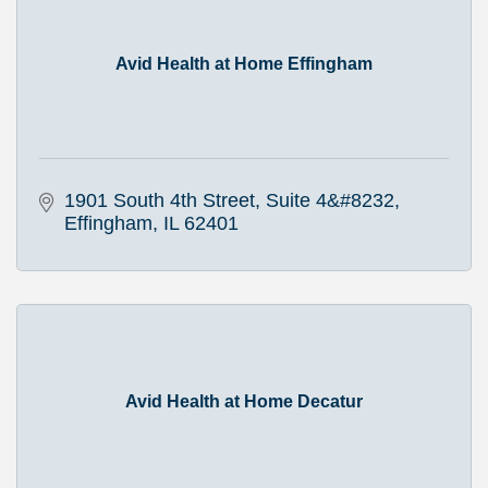
Avid Health at Home Effingham
1901 South 4th Street
Suite 4&#8232
Effingham
IL
62401
Avid Health at Home Decatur