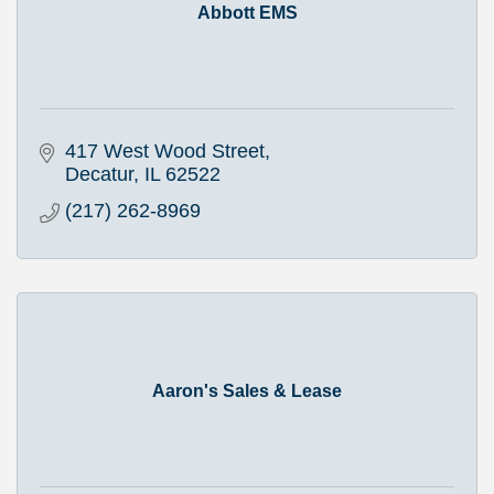
Abbott EMS
417 West Wood Street
Decatur
IL
62522
(217) 262-8969
Aaron's Sales & Lease