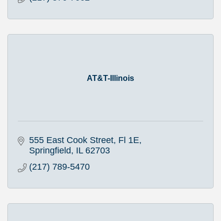
AT&T-Illinois
555 East Cook Street, Fl 1E
Springfield
IL
62703
(217) 789-5470