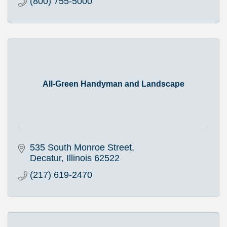
(800) 755-5000
All-Green Handyman and Landscape
535 South Monroe Street
Decatur
Illinois
62522
(217) 619-2470