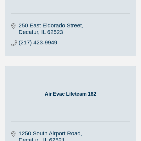
250 East Eldorado Street
Decatur
IL
62523
(217) 423-9949
Air Evac Lifeteam 182
1250 South Airport Road
Decatur 
IL
62521