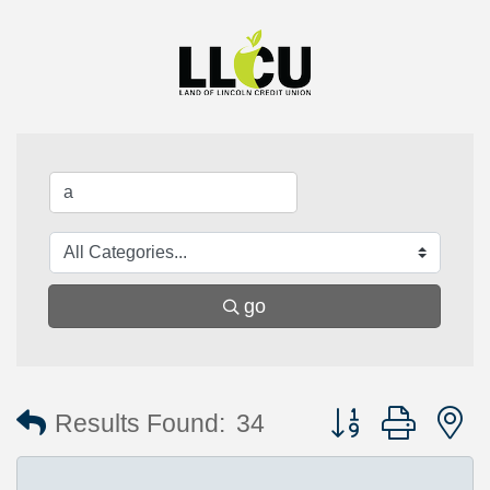
go
Button group with 
Results Found:
34