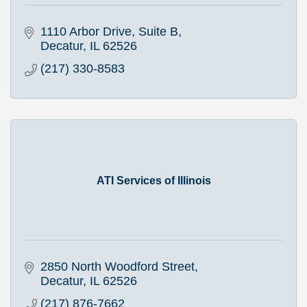
1110 Arbor Drive, Suite B
Decatur
IL
62526
(217) 330-8583
ATI Services of Illinois
2850 North Woodford Street
Decatur
IL
62526
(217) 876-7662