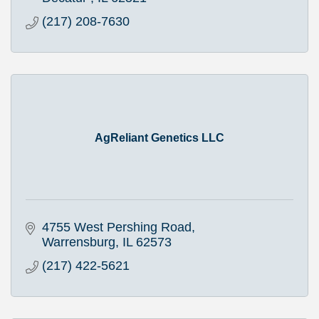
(217) 208-7630
AgReliant Genetics LLC
4755 West Pershing Road
Warrensburg
IL
62573
(217) 422-5621