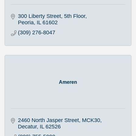
300 Liberty Street, 5th Floor
Peoria
IL
61602
(309) 276-8047
Ameren
2460 North Jasper Street, MCK30
Decatur
IL
62526