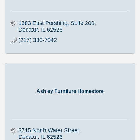
1383 East Pershing, Suite 200
Decatur
IL
62526
(217) 330-7042
Ashley Furniture Homestore
3715 North Water Street
Decatur
IL
62526