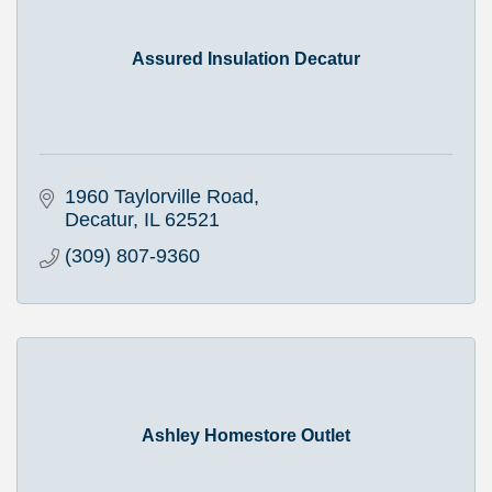
Assured Insulation Decatur
1960 Taylorville Road
Decatur
IL
62521
(309) 807-9360
Ashley Homestore Outlet