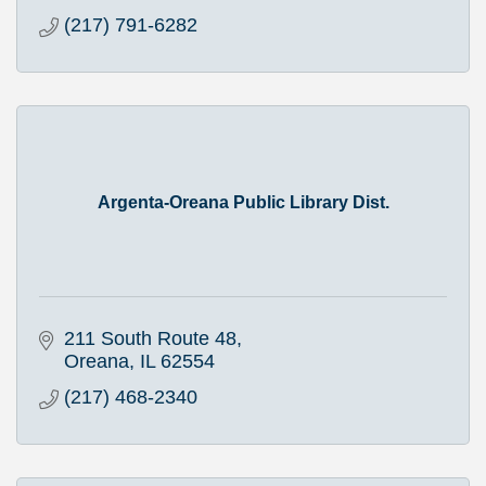
(217) 791-6282
Argenta-Oreana Public Library Dist.
211 South Route 48
Oreana
IL
62554
(217) 468-2340