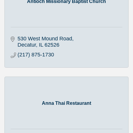
Antioch Missionary Baptist Church
530 West Mound Road
Decatur
IL
62526
(217) 875-1730
Anna Thai Restaurant