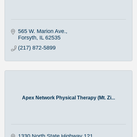
565 W. Marion Ave.
Forsyth
IL
62535
(217) 872-5899
Apex Network Physical Therapy (Mt. Zi...
1330 North State Highway 121