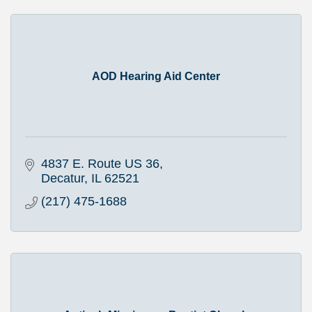
AOD Hearing Aid Center
4837 E. Route US 36
Decatur
IL
62521
(217) 475-1688