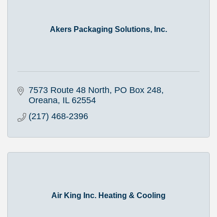
Akers Packaging Solutions, Inc.
7573 Route 48 North
PO Box 248
Oreana
IL
62554
(217) 468-2396
Air King Inc. Heating & Cooling