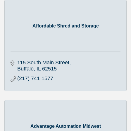
Affordable Shred and Storage
115 South Main Street
Buffalo
IL
62515
(217) 741-1577
Advantage Automation Midwest