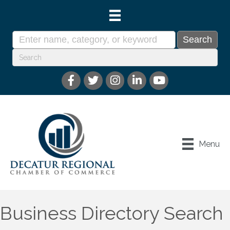
Menu
Business Directory Search