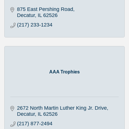
875 East Pershing Road
Decatur
IL
62526
(217) 233-1234
AAA Trophies
2672 North Martin Luther King Jr. Drive
Decatur
IL
62526
(217) 877-2494