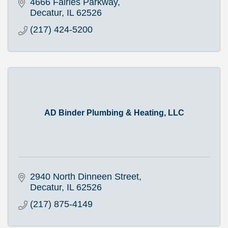
4666 Fairies Parkway
Decatur
IL
62526
(217) 424-5200
AD Binder Plumbing & Heating, LLC
2940 North Dinneen Street
Decatur
IL
62526
(217) 875-4149