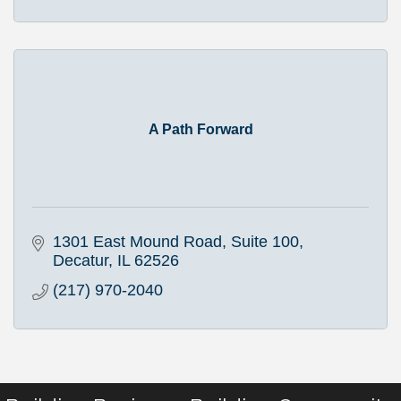
A Path Forward
1301 East Mound Road
Suite 100
Decatur
IL
62526
(217) 970-2040