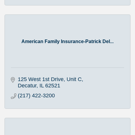
American Family Insurance-Patrick Del...
125 West 1st Drive, Unit C
Decatur
IL
62521
(217) 422-3200