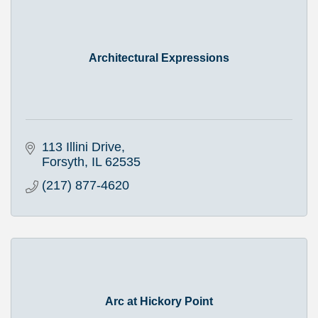
Architectural Expressions
113 Illini Drive
Forsyth
IL
62535
(217) 877-4620
Arc at Hickory Point