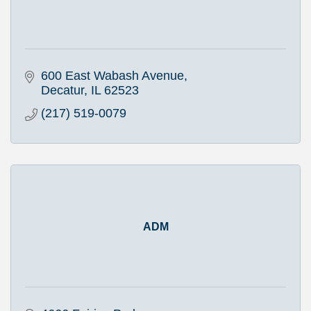
600 East Wabash Avenue
Decatur
IL
62523
(217) 519-0079
ADM