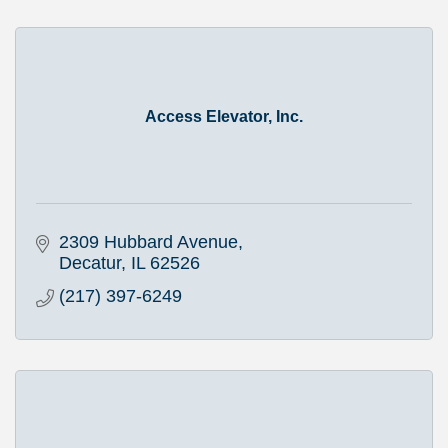
Access Elevator, Inc.
2309 Hubbard Avenue
Decatur
IL
62526
(217) 397-6249