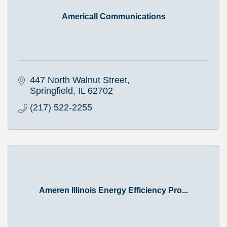
Americall Communications
447 North Walnut Street
Springfield
IL
62702
(217) 522-2255
Ameren Illinois Energy Efficiency Pro...