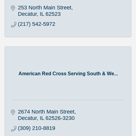
253 North Main Street
Decatur
IL
62523
(217) 542-5972
American Red Cross Serving South & We...
2674 North Main Street
Decatur
IL
62526-3230
(309) 210-8819