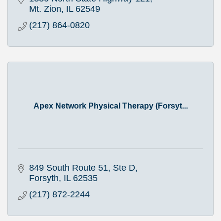
Mt. Zion
IL
62549
(217) 864-0820
Apex Network Physical Therapy (Forsyt...
849 South Route 51, Ste D
Forsyth
IL
62535
(217) 872-2244