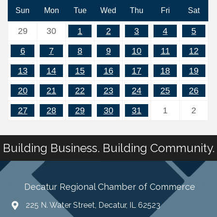
Sun
Mon
Tue
Wed
Thu
Fri
Sat
29
30
1
2
3
4
5
6
7
8
9
10
11
12
13
14
15
16
17
18
19
20
21
22
23
24
25
26
27
28
29
30
31
1
2
Building Business. Building Community.
Decatur Regional Chamber of Commerce
225 N. Water Street, Decatur, IL 62523