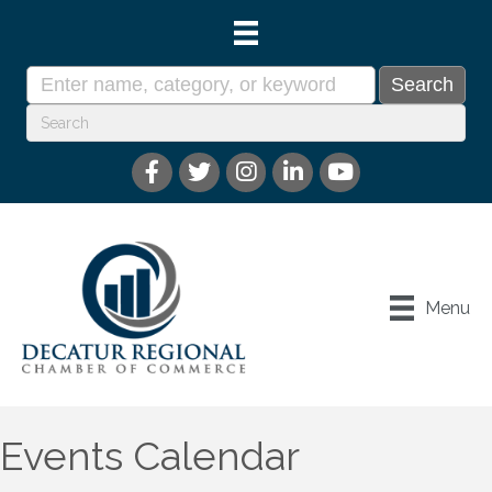
Menu
Events Calendar