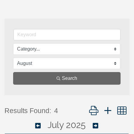
Search
Button group with 
Results Found:
4
July 2025