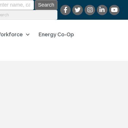
orkforce
Energy Co-Op