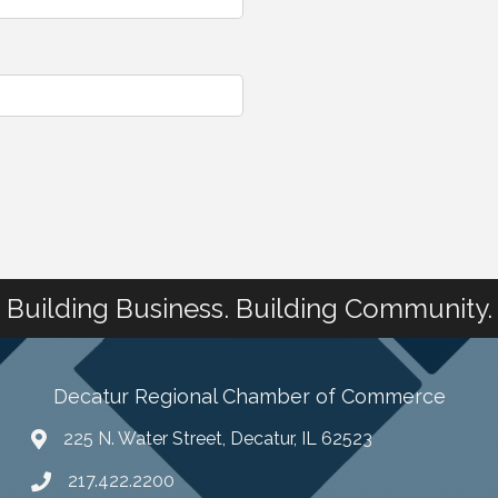
Building Business. Building Community.
Decatur Regional Chamber of Commerce
225 N. Water Street, Decatur, IL 62523
217.422.2200