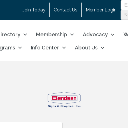
Join Today
Contact Us
Member Login
irectory
Membership
Advocacy
W
ograms
Info Center
About Us