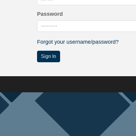
Password
Forgot your username/password?
Sign In