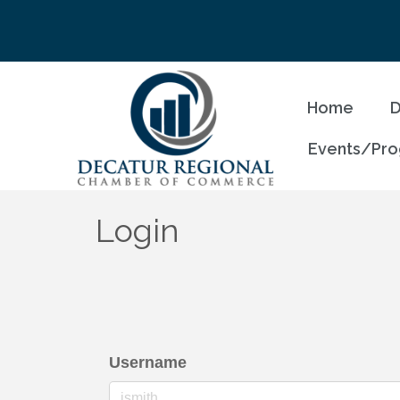
Home
D
Events/Pr
Login
Username