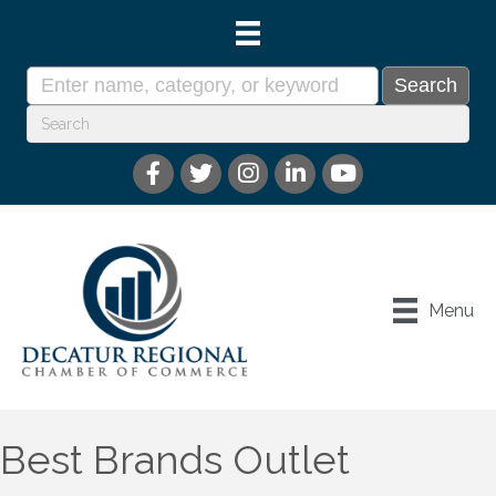
Menu
Best Brands Outlet