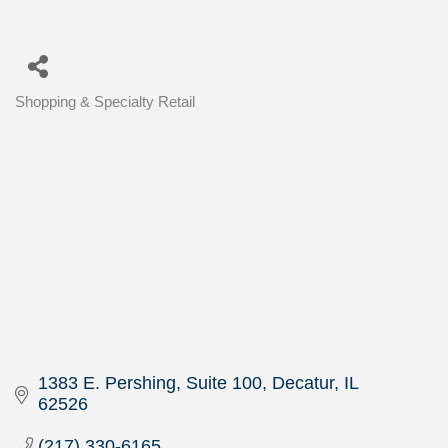
Shopping & Specialty Retail
Categories
1383 E. Pershing, Suite 100
Decatur
IL
62526
(217) 330-6165