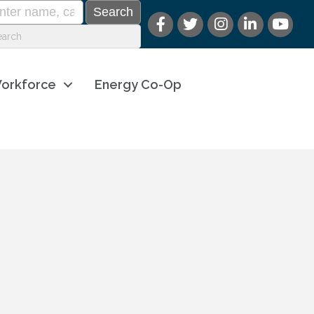
orkforce
Energy Co-Op