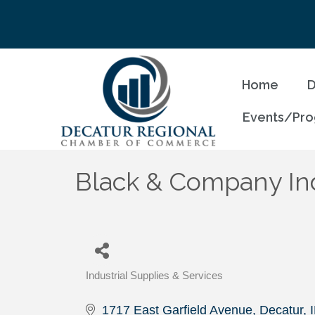
Home
D
Events/Pr
Black & Company Ind
Industrial Supplies & Services
Categories
1717 East Garfield Avenue
Decatur
I