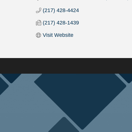
(217) 428-4424
(217) 428-1439
Visit Website