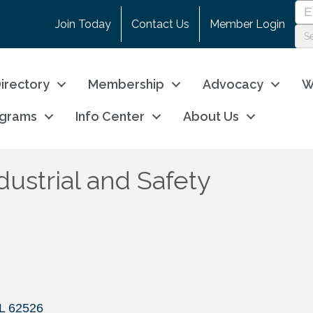
Join Today
Contact Us
Member Login
irectory
Membership
Advocacy
W
ograms
Info Center
About Us
ustrial and Safety
L
62526