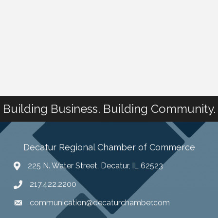
Building Business. Building Community.
Decatur Regional Chamber of Commerce
225 N. Water Street, Decatur, IL 62523
217.422.2200
communication@decaturchamber.com