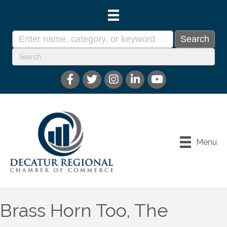
Menu
Brass Horn Too, The