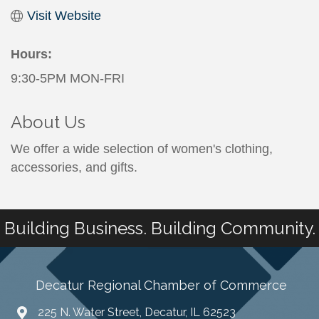
Visit Website
Hours:
9:30-5PM MON-FRI
About Us
We offer a wide selection of women's clothing,
accessories, and gifts.
Building Business. Building Community.
Decatur Regional Chamber of Commerce
225 N. Water Street, Decatur, IL 62523