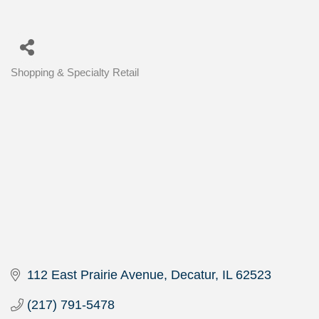
Shopping & Specialty Retail
Categories
112 East Prairie Avenue
Decatur
IL
62523
(217) 791-5478