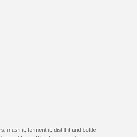
 mash it, ferment it, distill it and bottle