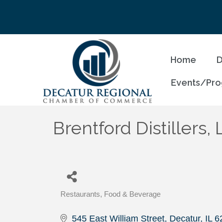
Home
D
Events/Pr
Brentford Distillers,
Restaurants, Food & Beverage
Categories
545 East William Street
Decatur
IL
6