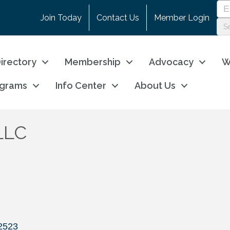
Join Today
Contact Us
Member Login
irectory
Membership
Advocacy
W
ograms
Info Center
About Us
 LLC
2523