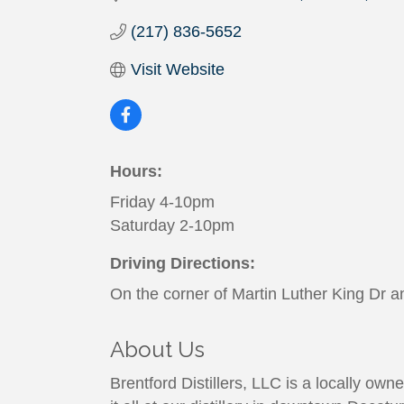
(217) 836-5652
Visit Website
Hours:
Friday 4-10pm
Saturday 2-10pm
Driving Directions:
On the corner of Martin Luther King Dr a
About Us
Brentford Distillers, LLC is a locally owned