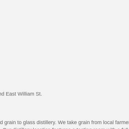
nd East William St.
 grain to glass distillery. We take grain from local farmers,