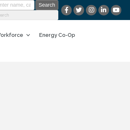
orkforce
Energy Co-Op