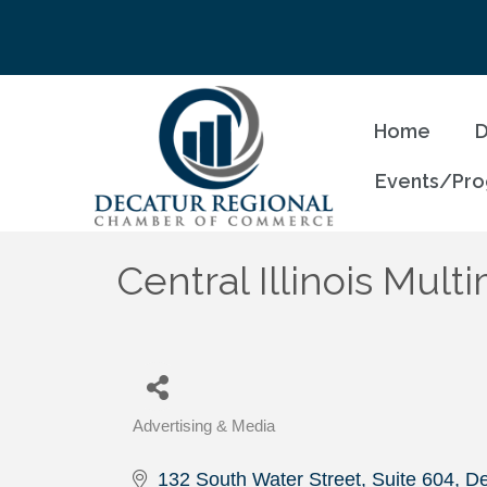
Home
D
Events/Pr
Central Illinois Mul
Advertising & Media
Categories
132 South Water Street, Suite 604
De