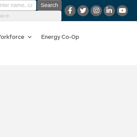
orkforce
Energy Co-Op