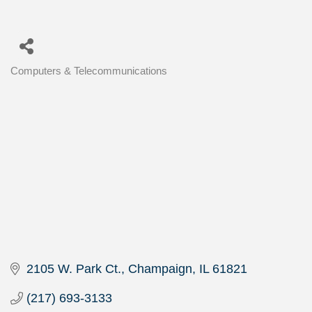
Computers & Telecommunications
Categories
2105 W. Park Ct.
Champaign
IL
61821
(217) 693-3133