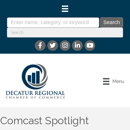
Menu
Comcast Spotlight