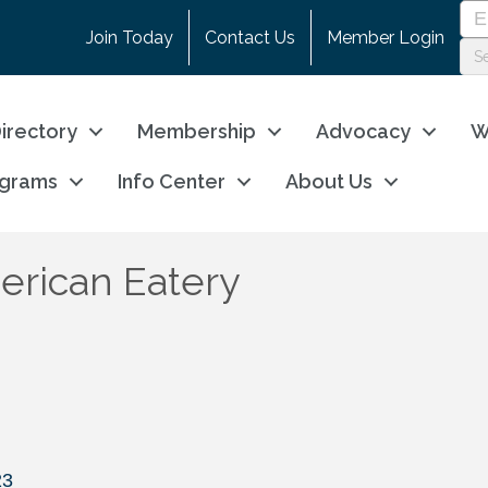
Join Today
Contact Us
Member Login
irectory
Membership
Advocacy
W
ograms
Info Center
About Us
rican Eatery
23