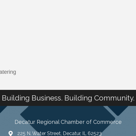
atering
Building Business. Building Community.
Decatur Regional Chamber of Commerce
225 N. Water Street, Decatur, IL 62523