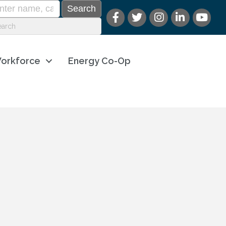
orkforce
Energy Co-Op