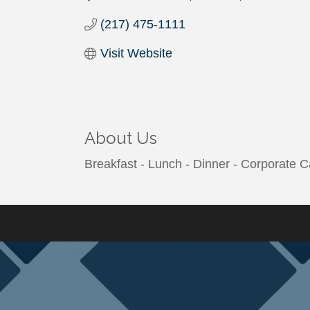
(217) 475-1111
Visit Website
About Us
Breakfast - Lunch - Dinner - Corporate C