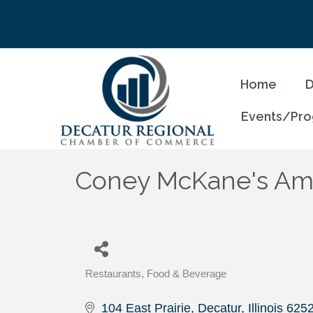
Home
D
Events/Pr
Coney McKane's Ame
Restaurants, Food & Beverage
Categories
104 East Prairie
Decatur
Illinois
625