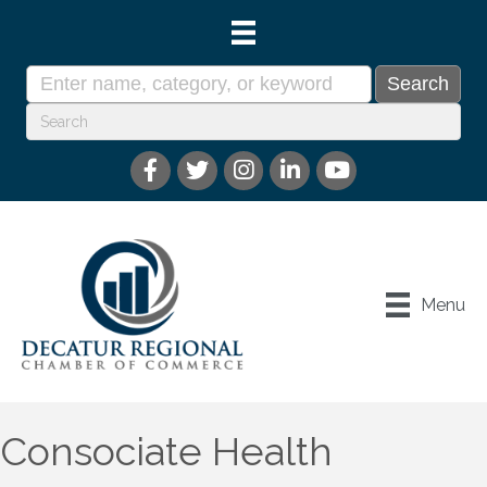
Menu
Consociate Health