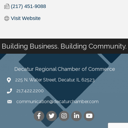
(217) 451-9088
Visit Website
Building Business. Building Community.
Decatur Regional Chamber of Commerce
225 N. Water Street, Decatur, IL 62523
217.422.2200
communication@decaturchamber.com