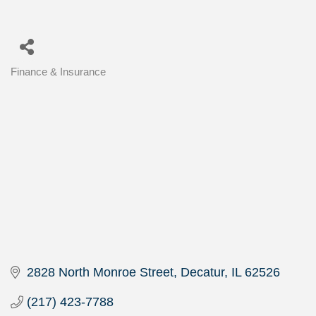
Finance & Insurance
Categories
2828 North Monroe Street
Decatur
IL
62526
(217) 423-7788