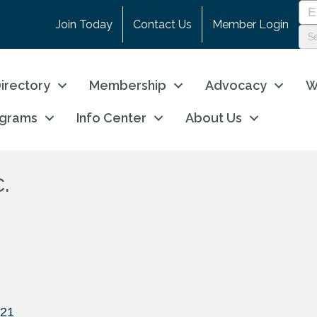
Join Today
Contact Us
Member Login
irectory
Membership
Advocacy
W
ograms
Info Center
About Us
.
21