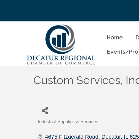
Home
D
Events/Pr
Custom Services, Inc
Industrial Supplies & Services
Categories
4675 Fitzgerald Road
Decatur
IL
625