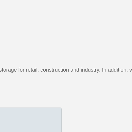
orage for retail, construction and industry. In addition, 