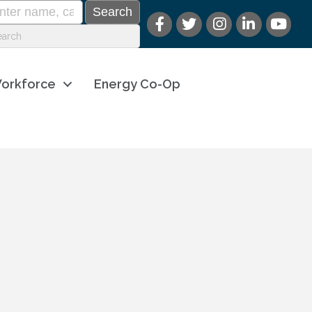
orkforce
Energy Co-Op