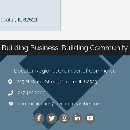
ecatur
IL
62521
Building Business. Building Community.
Decatur Regional Chamber of Commerce
225 N. Water Street, Decatur, IL 62523
217.422.2200
communication@decaturchamber.com