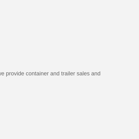
we provide container and trailer sales and