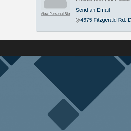
Send an Email
View Personal Bio
4675 Fitzgerald Rd
D