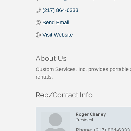
(217) 864-6333
Send Email
Visit Website
About Us
Custom Services, Inc. provides portable st
rentals.
Rep/Contact Info
Roger Chaney
President
Phone:
(217) 864-6333