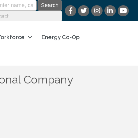
orkforce
Energy Co-Op
tional Company