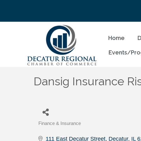
Home
D
Events/Pr
Dansig Insurance Ri
Finance & Insurance
Categories
111 East Decatur Street
Decatur
IL
6