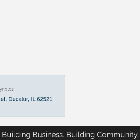
eynolds
eet
Decatur
IL
62521
Building Business. Building Community.