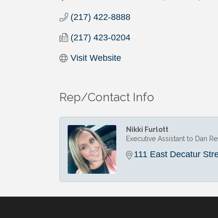
(217) 422-8888
(217) 423-0204
Visit Website
Rep/Contact Info
Nikki Furlott
Executive Assistant to Dan R
111 East Decatur Str