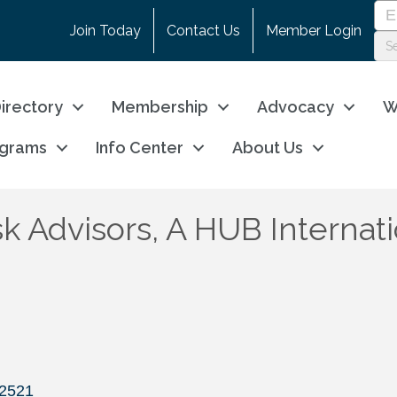
Join Today
Contact Us
Member Login
irectory
Membership
Advocacy
W
ograms
Info Center
About Us
sk Advisors, A HUB Interna
2521