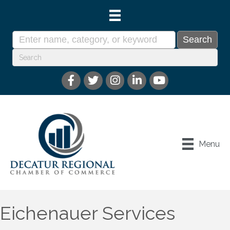
Menu
Eichenauer Services