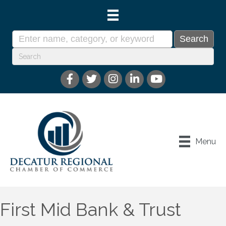
Menu
First Mid Bank & Trust