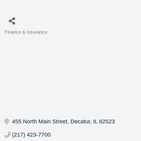
Finance & Insurance
Categories
455 North Main Street
Decatur
IL
62523
(217) 423-7700