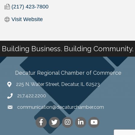
(217) 423-7800
Visit Website
Building Business. Building Community.
Decatur Regional Chamber of Commerce
225 N. Water Street, Decatur, IL 62523
217.422.2200
communication@decaturchamber.com