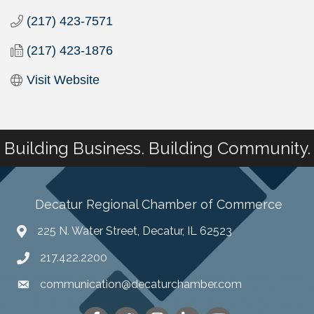
(217) 423-7571
(217) 423-1876
Visit Website
Building Business. Building Community.
Decatur Regional Chamber of Commerce
225 N. Water Street, Decatur, IL 62523
217.422.2200
communication@decaturchamber.com