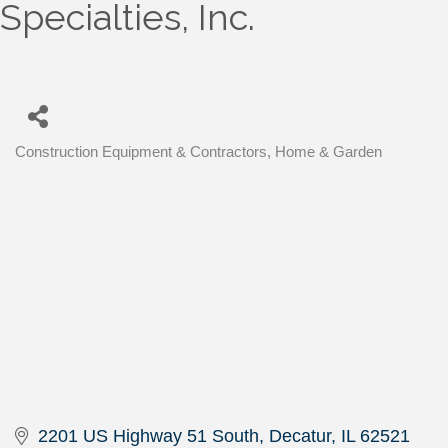
Specialties, Inc.
Construction Equipment & Contractors
Home & Garden
Categories
2201 US Highway 51 South
Decatur
IL
62521