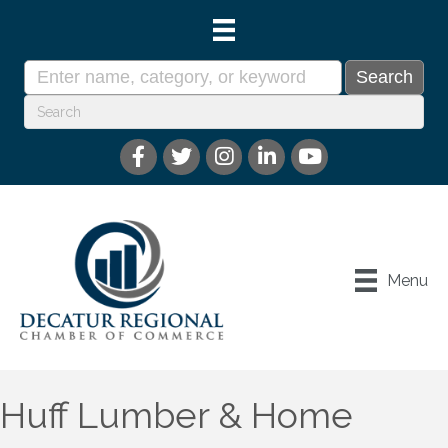
Menu
Huff Lumber & Home