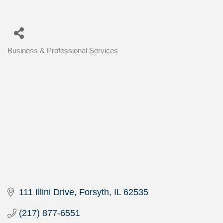
Business & Professional Services
Categories
111 Illini Drive
Forsyth
IL
62535
(217) 877-6551