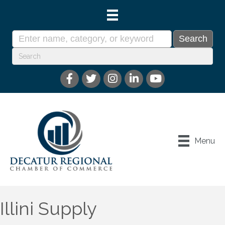
Menu
Illini Supply