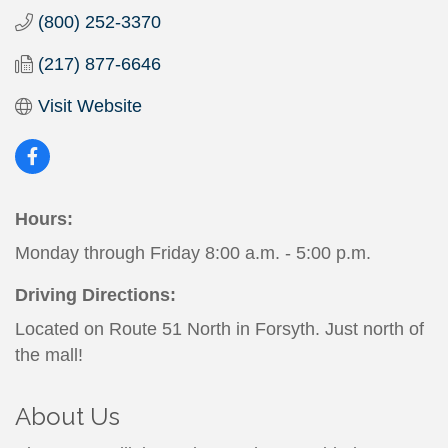
(800) 252-3370
(217) 877-6646
Visit Website
Hours:
Monday through Friday 8:00 a.m. - 5:00 p.m.
Driving Directions:
Located on Route 51 North in Forsyth. Just north of
the mall!
About Us