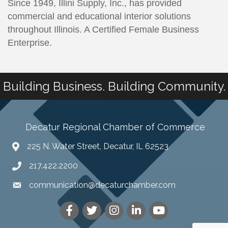
Since 1949, Illini Supply, Inc., has provided
commercial and educational interior solutions
throughout Illinois. A Certified Female Business
Enterprise.
Building Business. Building Community.
Decatur Regional Chamber of Commerce
225 N. Water Street, Decatur, IL 62523
217.422.2200
communication@decaturchamber.com