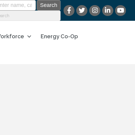
orkforce
Energy Co-Op