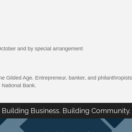
ctober and by special arrangement
 Gilded Age. Entrepreneur, banker, and philanthropists
in National Bank.
Building Business. Building Community.