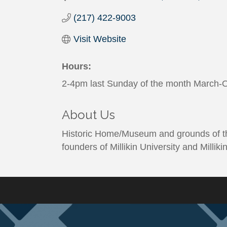
(217) 422-9003
Visit Website
Hours:
2-4pm last Sunday of the month March-O
About Us
Historic Home/Museum and grounds of the
founders of Millikin University and Millik