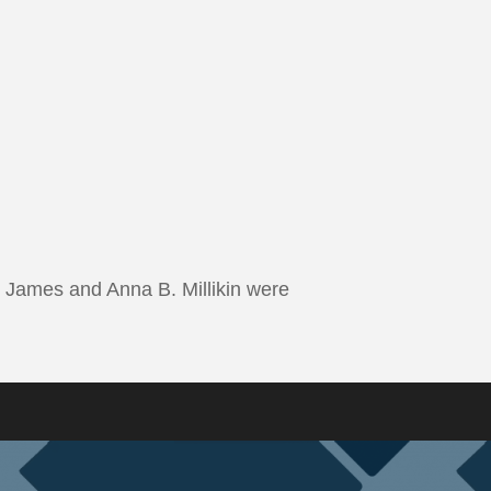
 James and Anna B. Millikin were