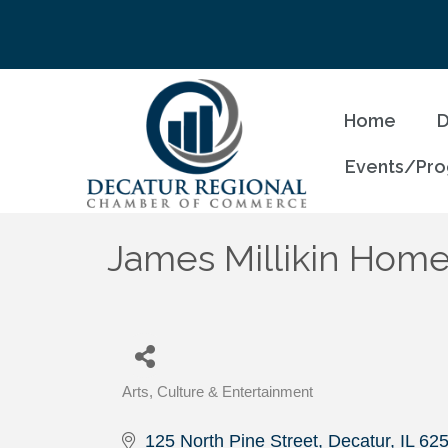
Home
D
Events/Pr
James Millikin Homes
Arts, Culture & Entertainment
Categories
125 North Pine Street
Decatur
IL
62