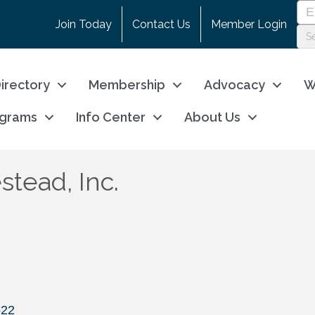
Join Today
Contact Us
Member Login
irectory
Membership
Advocacy
W
ograms
Info Center
About Us
tead, Inc.
522