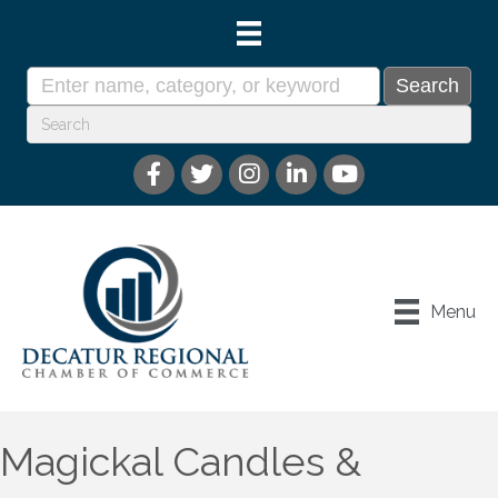
Menu
Magickal Candles &