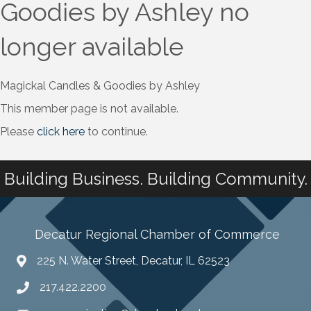
Goodies by Ashley no
longer available
Magickal Candles & Goodies by Ashley
This member page is not available.
Please
click here
to continue.
Building Business. Building Community.
Decatur Regional Chamber of Commerce
225 N. Water Street, Decatur, IL 62523
217.422.2200