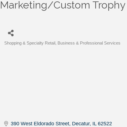
Marketing/Custom Trophy
Shopping & Specialty Retail
Business & Professional Services
Categories
390 West Eldorado Street
Decatur
IL
62522