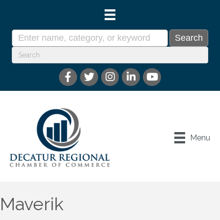
Menu
Maverik