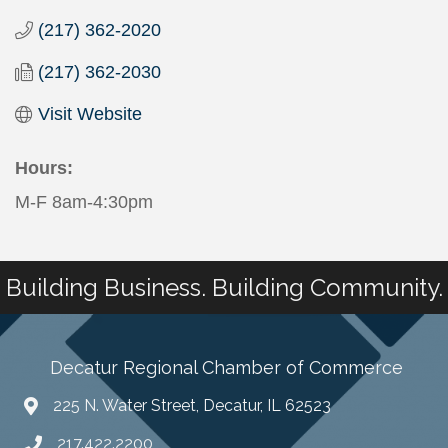
(217) 362-2020
(217) 362-2030
Visit Website
Hours:
M-F 8am-4:30pm
Building Business. Building Community.
Decatur Regional Chamber of Commerce
225 N. Water Street, Decatur, IL 62523
217.422.2200