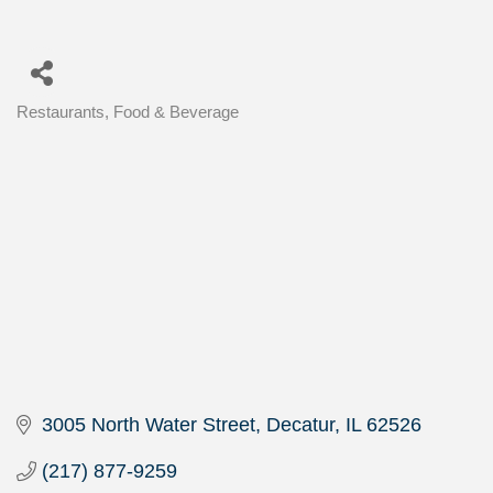
Restaurants, Food & Beverage
Categories
3005 North Water Street
Decatur
IL
62526
(217) 877-9259