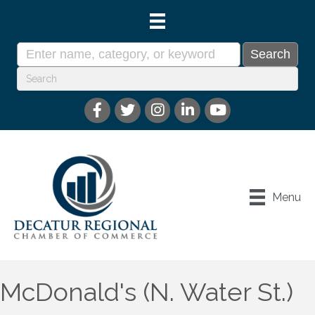
Menu
McDonald's (N. Water St.)