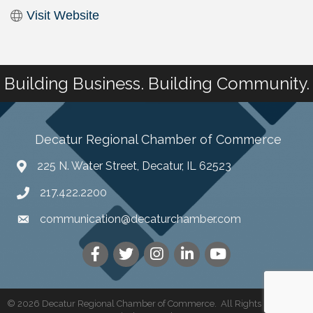
Visit Website
Building Business. Building Community.
Decatur Regional Chamber of Commerce
225 N. Water Street, Decatur, IL 62523
217.422.2200
communication@decaturchamber.com
©
2026
Decatur Regional Chamber of Commerce.
All Rights Reserved |