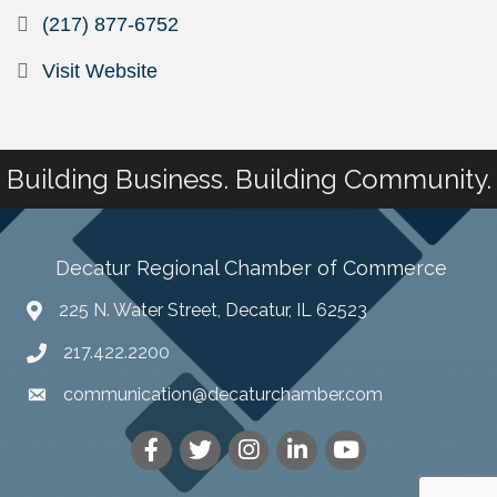
(217) 877-6752
Visit Website
Building Business. Building Community.
Decatur Regional Chamber of Commerce
225 N. Water Street, Decatur, IL 62523
217.422.2200
communication@decaturchamber.com