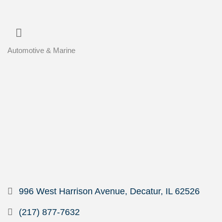
Automotive & Marine
Categories
996 West Harrison Avenue
Decatur
IL
62526
(217) 877-7632