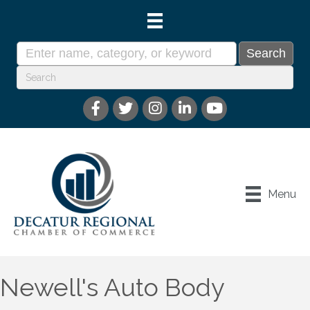
Menu
Newell's Auto Body