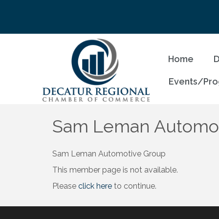
Home
D
Events/Pr
Sam Leman Automoti
Sam Leman Automotive Group
This member page is not available.
Please
click here
to continue.