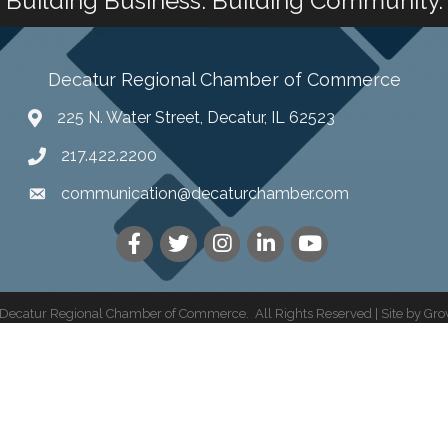
Building Business. Building Community.
Decatur Regional Chamber of Commerce
225 N. Water Street, Decatur, IL 62523
217.422.2200
communication@decaturchamber.com
Decatur Regional Chamber of Commerce.
All Rights Reserved | Site by
Gro