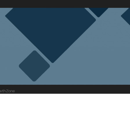
wthZone