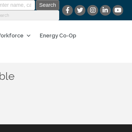
orkforce
Energy Co-Op
ble