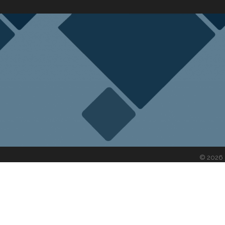
©
2026