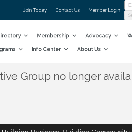
Join Today
Contact Us
Member Login
irectory
Membership
Advocacy
W
ograms
Info Center
About Us
ve Group no longer availa