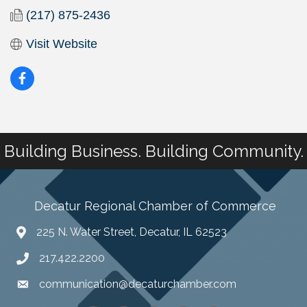
(217) 875-2436
Visit Website
Building Business. Building Community.
Decatur Regional Chamber of Commerce
225 N. Water Street, Decatur, IL 62523
217.422.2200
communication@decaturchamber.com