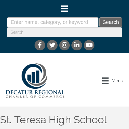
Menu
St. Teresa High School