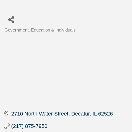
Government, Education & Individuals
Categories
2710 North Water Street
Decatur
IL
62526
(217) 875-7950