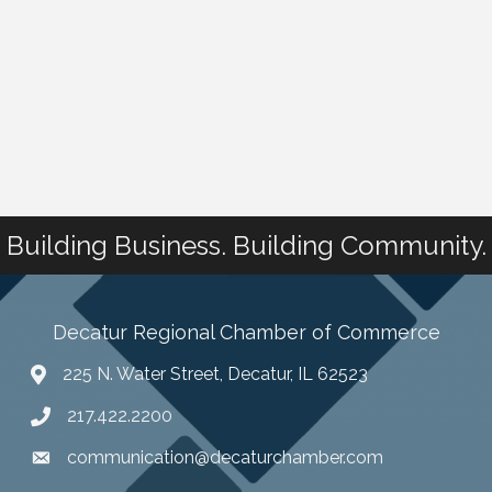
Building Business. Building Community.
Decatur Regional Chamber of Commerce
225 N. Water Street, Decatur, IL 62523
217.422.2200
communication@decaturchamber.com