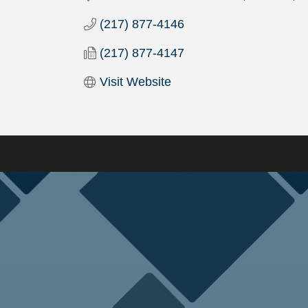
(217) 877-4146
(217) 877-4147
Visit Website