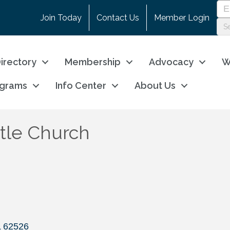
Join Today
Contact Us
Member Login
irectory
Membership
Advocacy
W
ograms
Info Center
About Us
tle Church
L
62526