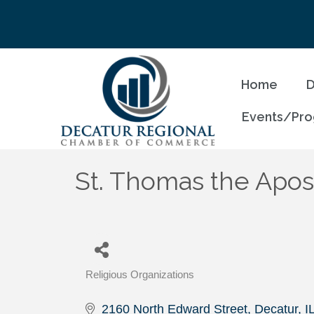
Home
D
Events/Pr
St. Thomas the Apos
Religious Organizations
Categories
2160 North Edward Street
Decatur
I