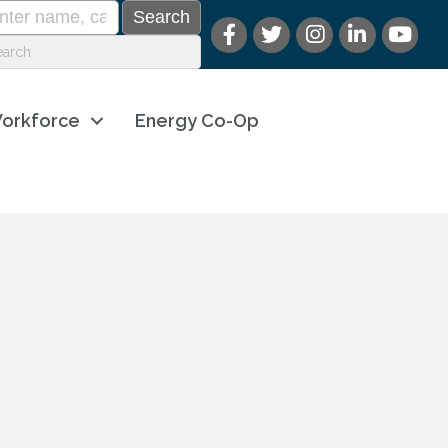
orkforce
Energy Co-Op