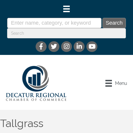
Menu
Tallgrass