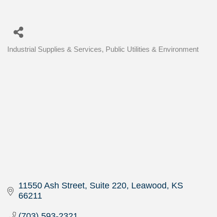
Industrial Supplies & Services
Public Utilities & Environment
Categories
11550 Ash Street, Suite 220
Leawood
KS
66211
(703) 593-2321