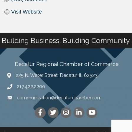
Visit Website
Building Business. Building Community.
Decatur Regional Chamber of Commerce
225 N. Water Street, Decatur, IL 62523
217.422.2200
communication@decaturchamber.com