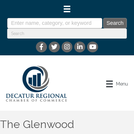
Menu
The Glenwood