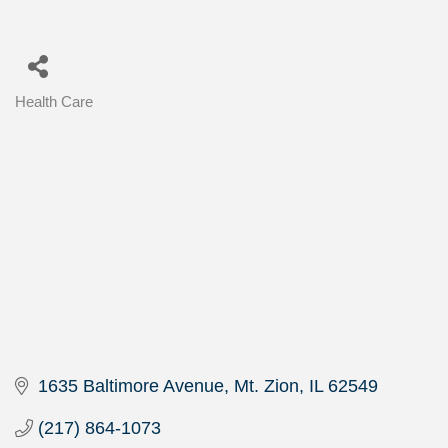
Health Care
Categories
1635 Baltimore Avenue
Mt. Zion
IL
62549
(217) 864-1073