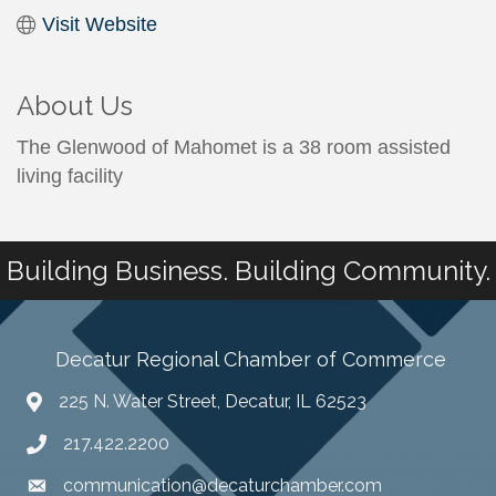
Visit Website
About Us
The Glenwood of Mahomet is a 38 room assisted
living facility
Building Business. Building Community.
Decatur Regional Chamber of Commerce
225 N. Water Street, Decatur, IL 62523
217.422.2200
communication@decaturchamber.com