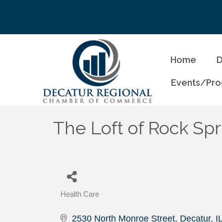
Home
D
Events/Pr
The Loft of Rock Spr
Health Care
Categories
2530 North Monroe Street
Decatur
I