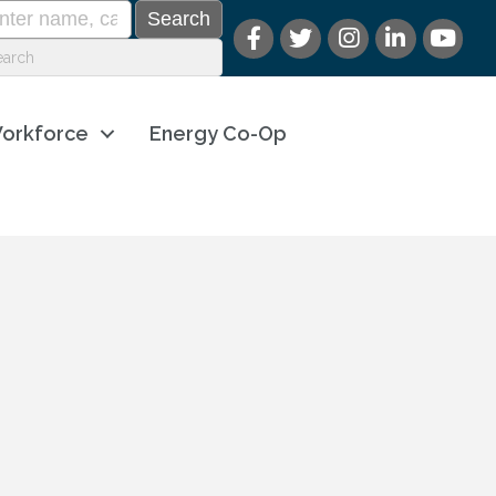
orkforce
Energy Co-Op