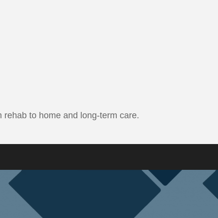
erm rehab to home and long-term care.