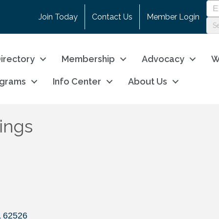
Join Today
Contact Us
Member Login
irectory
Membership
Advocacy
W
ograms
Info Center
About Us
ings
L
62526