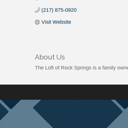
(217) 875-0920
Visit Website
About Us
The Loft of Rock Springs is a family owne