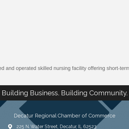
d and operated skilled nursing facility offering short-t
Building Business. Building Community.
Decatur Regional Chamber of Commerce
225 N. Water Street, Decatur, IL 62523