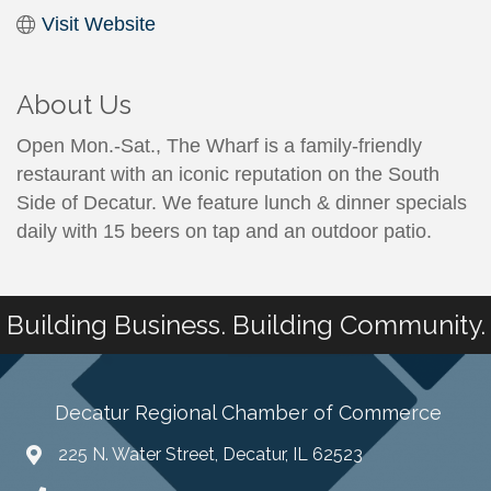
Visit Website
About Us
Open Mon.-Sat., The Wharf is a family-friendly
restaurant with an iconic reputation on the South
Side of Decatur. We feature lunch & dinner specials
daily with 15 beers on tap and an outdoor patio.
Building Business. Building Community.
Decatur Regional Chamber of Commerce
225 N. Water Street, Decatur, IL 62523