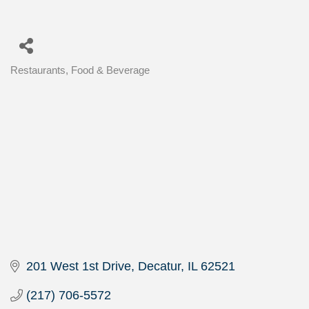
Restaurants, Food & Beverage
Categories
201 West 1st Drive
Decatur
IL
62521
(217) 706-5572