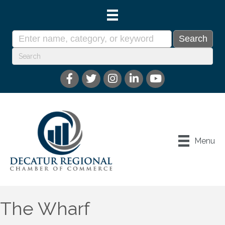
Menu
The Wharf