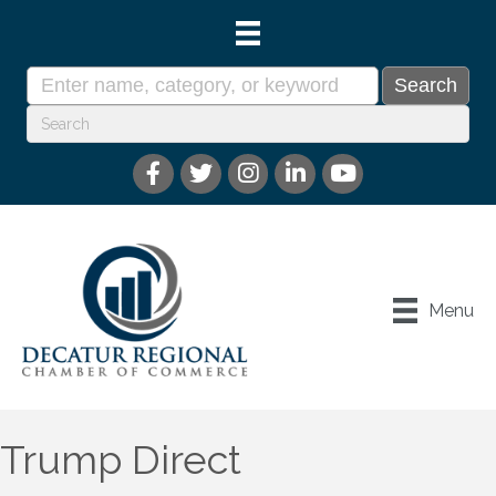
Menu
Trump Direct