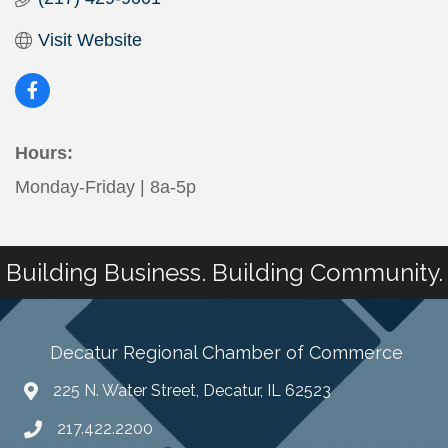
Visit Website
Hours:
Monday-Friday | 8a-5p
Building Business. Building Community.
Decatur Regional Chamber of Commerce
225 N. Water Street, Decatur, IL 62523
217.422.2200