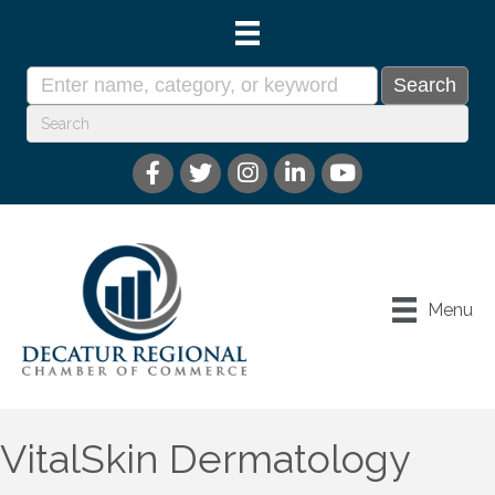
Menu
VitalSkin Dermatology