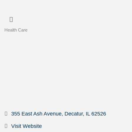
Health Care
Categories
355 East Ash Avenue
Decatur
IL
62526
Visit Website