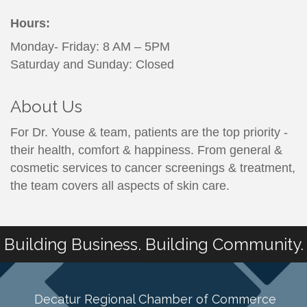
Hours:
Monday- Friday: 8 AM – 5PM
Saturday and Sunday: Closed
About Us
For Dr. Youse & team, patients are the top priority -
their health, comfort & happiness. From general &
cosmetic services to cancer screenings & treatment,
the team covers all aspects of skin care.
Building Business. Building Community.
Decatur Regional Chamber of Commerce