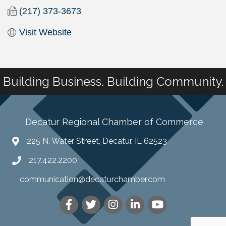
(217) 373-3673
Visit Website
Building Business. Building Community.
Decatur Regional Chamber of Commerce
225 N. Water Street, Decatur, IL 62523
217.422.2200
communication@decaturchamber.com