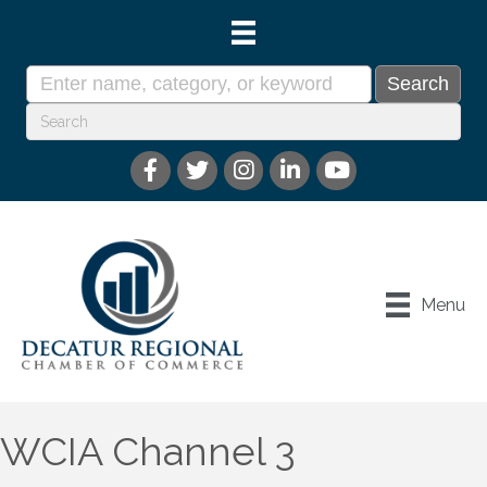
Menu
WCIA Channel 3