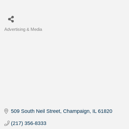
Advertising & Media
Categories
509 South Neil Street
Champaign
IL
61820
(217) 356-8333