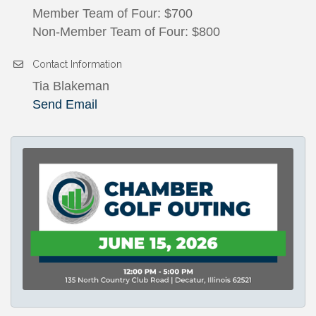
Member Team of Four: $700
Non-Member Team of Four: $800
Contact Information
Tia Blakeman
Send Email