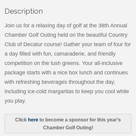
Description
Join us for a relaxing day of golf at the 38th Annual
Chamber Golf Outing held on the beautiful Country
Club of Decatur course! Gather your team of four for
a day filled with fun, camaraderie, and friendly
competition on the lush greens. Your all-inclusive
package starts with a nice box lunch and continues
with refreshing beverages throughout the day,
including ice-cold margaritas to keep you cool while
you play.
Click
here
to become a sponsor for this year's
Chamber Golf Outing!