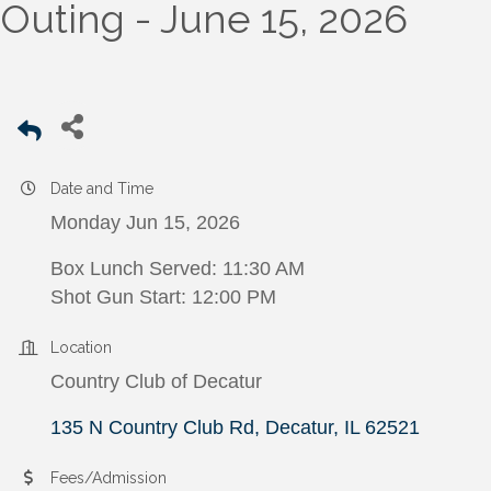
Outing - June 15, 2026
Date and Time
Monday Jun 15, 2026
Box Lunch Served: 11:30 AM
Shot Gun Start: 12:00 PM
Location
Country Club of Decatur
135 N Country Club Rd
Decatur
IL
62521
Fees/Admission