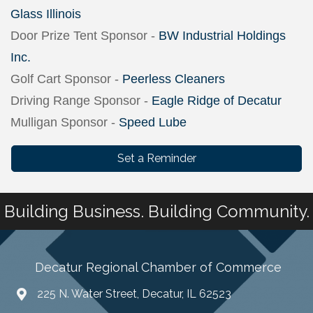
Glass Illinois
Door Prize Tent Sponsor -
BW Industrial Holdings
Inc.
Golf Cart Sponsor -
Peerless Cleaners
Driving Range Sponsor -
Eagle Ridge of Decatur
Mulligan Sponsor -
Speed Lube
Set a Reminder
Building Business. Building Community.
Decatur Regional Chamber of Commerce
225 N. Water Street, Decatur, IL 62523