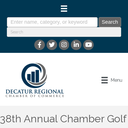
Menu
38th Annual Chamber Golf