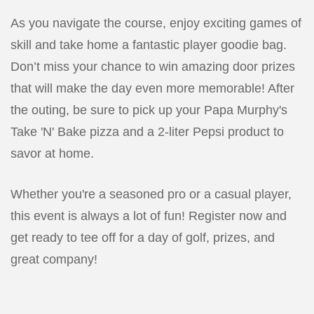
As you navigate the course, enjoy exciting games of
skill and take home a fantastic player goodie bag.
Don’t miss your chance to win amazing door prizes
that will make the day even more memorable! After
the outing, be sure to pick up your Papa Murphy's
Take 'N' Bake pizza and a 2-liter Pepsi product to
savor at home.
Whether you're a seasoned pro or a casual player,
this event is always a lot of fun! Register now and
get ready to tee off for a day of golf, prizes, and
great company!