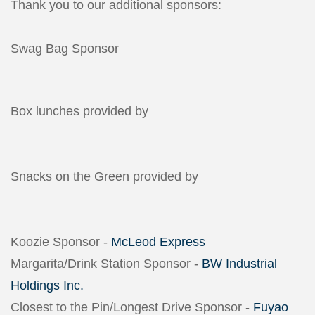
Thank you to our additional sponsors:
Swag Bag Sponsor
Box lunches provided by
Snacks on the Green provided by
Koozie Sponsor -
McLeod Express
Margarita/Drink Station Sponsor -
BW Industrial
Holdings Inc.
Closest to the Pin/Longest Drive Sponsor -
Fuyao