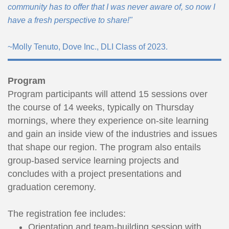
community has to offer that I was never aware of, so now I
have a fresh perspective to share!"
~Molly Tenuto, Dove Inc., DLI Class of 2023.
Program
Program participants will attend 15 sessions over
the course of 14 weeks, typically on Thursday
mornings, where they experience on-site learning
and gain an inside view of the industries and issues
that shape our region. The program also entails
group-based service learning projects and
concludes with a project presentations and
graduation ceremony.
The registration fee includes:
Orientation and team-building session with