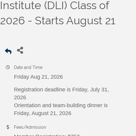
Institute (DLI) Class of
2026 - Starts August 21
Date and Time
Friday Aug 21, 2026
Registration deadline is Friday, July 31,
2026
Orientation and team-building dinner is
Friday, August 21, 2026
Fees/Admission