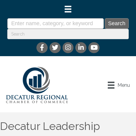
Menu
Decatur Leadership