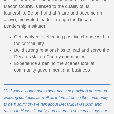
Macon County is linked to the quality of its
leadership. Be part of that future and become an
active, motivated leader through the Decatur
Leadership Institute!
Get involved in effecting positive change within
the community
Build strong relationships to lead and serve the
Decatur/Macon County community
Experience a behind-the-scenes look at
community government and business
"DLI was a wonderful experience that provided numerous
working contacts, as well as information on the community
to help shift how we talk about Decatur. I was born and
raised in Macon County, and I learned so many things our