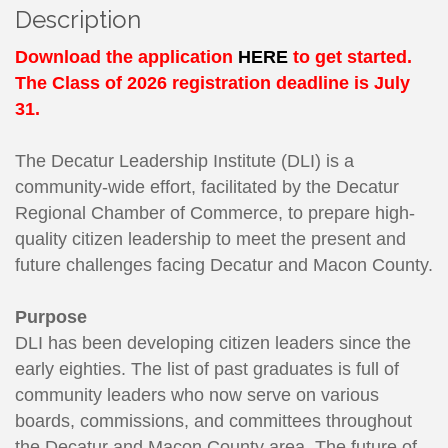
Description
Download the application
HERE
to get started.
The Class of 2026 registration deadline is July
31.
The Decatur Leadership Institute (DLI) is a
community-wide effort, facilitated by the Decatur
Regional Chamber of Commerce, to prepare high-
quality citizen leadership to meet the present and
future challenges facing Decatur and Macon County.
Purpose
DLI has been developing citizen leaders since the
early eighties. The list of past graduates is full of
community leaders who now serve on various
boards, commissions, and committees throughout
the Decatur and Macon County area. The future of