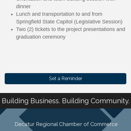
dinner
Lunch and transportation to and from
Springfield State Capitol (Legislative Session)
Two (2) tickets to the project presentations and
graduation ceremony
Set a Reminder
Building Business. Building Community.
Decatur Regional Chamber of Commerce