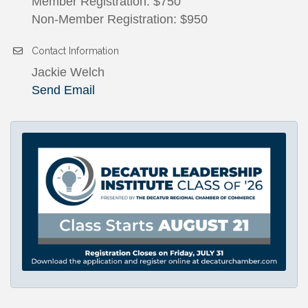
Member Registration: $750
Non-Member Registration: $950
Contact Information
Jackie Welch
Send Email