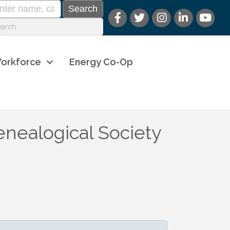
orkforce
Energy Co-Op
nealogical Society