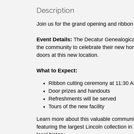
Description
Join us for the grand opening and ribbon
Event Details:
The Decatur Genealogical S
the community to celebrate their new ho
doors at this new location.
What to Expect:
Ribbon cutting ceremony at 11:30 
Door prizes and handouts
Refreshments will be served
Tours of the new facility
Learn more about this valuable community
featuring the largest Lincoln collection i