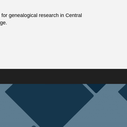
 for genealogical research in Central
age.