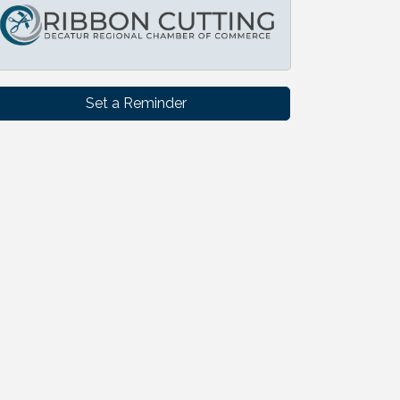
Set a Reminder