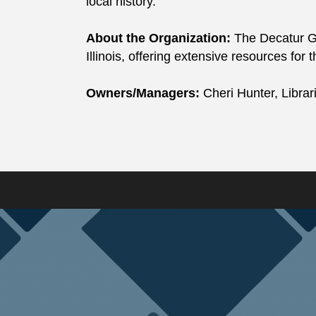
local history.
About the Organization:
The Decatur Gen
Illinois, offering extensive resources for 
Owners/Managers:
Cheri Hunter, Libra