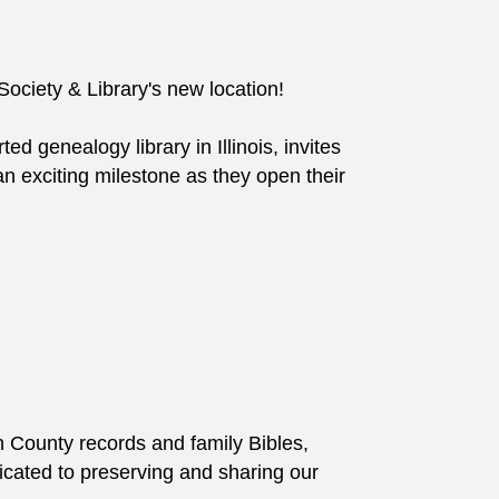
ociety & Library's new location!
d genealogy library in Illinois, invites
n exciting milestone as they open their
n County records and family Bibles,
edicated to preserving and sharing our