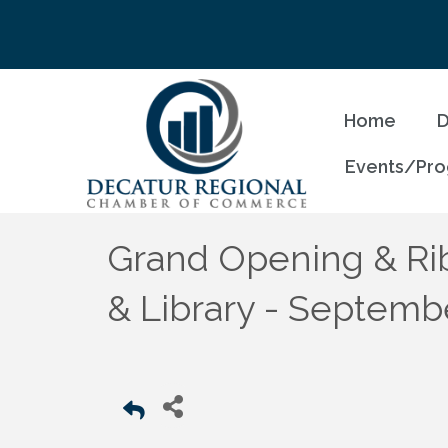
Home
D
Events/Pr
Grand Opening & Rib
& Library - Septemb