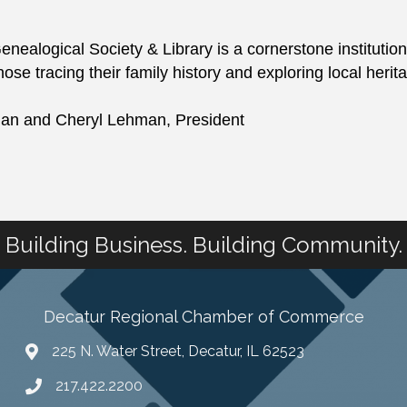
ealogical Society & Library is a cornerstone institution
those tracing their family history and exploring local herit
rian and Cheryl Lehman, President
Building Business. Building Community.
Decatur Regional Chamber of Commerce
225 N. Water Street, Decatur, IL 62523
217.422.2200