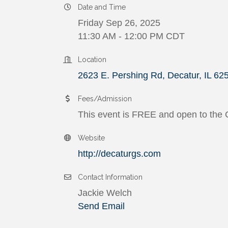
Date and Time
Friday Sep 26, 2025
11:30 AM - 12:00 PM CDT
Location
2623 E. Pershing Rd
Decatur
IL
62
Fees/Admission
This event is FREE and open to the
Website
http://decaturgs.com
Contact Information
Jackie Welch
Send Email