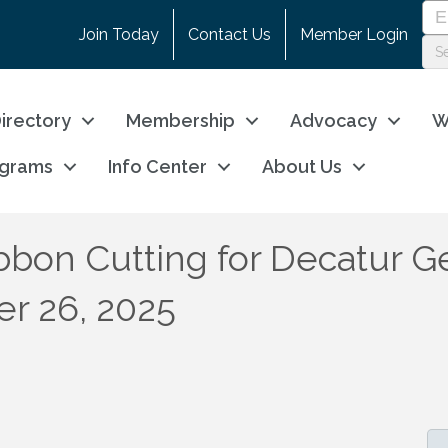
Join Today
Contact Us
Member Login
irectory
Membership
Advocacy
W
ograms
Info Center
About Us
bon Cutting for Decatur Ge
er 26, 2025