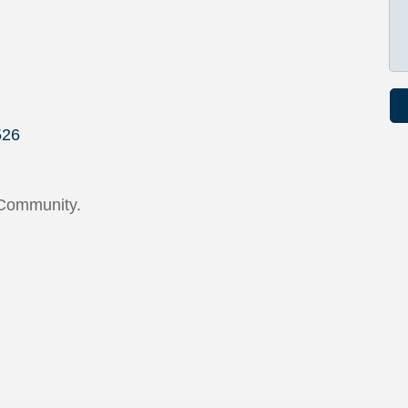
526
 Community.