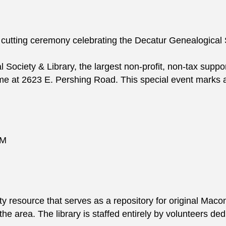
 cutting ceremony celebrating the Decatur Genealogical S
ociety & Library, the largest non-profit, non-tax supporte
me at 2623 E. Pershing Road. This special event marks a
AM
 resource that serves as a repository for original Maco
n the area. The library is staffed entirely by volunteers d