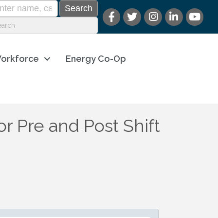
orkforce
Energy Co-Op
or Pre and Post Shift