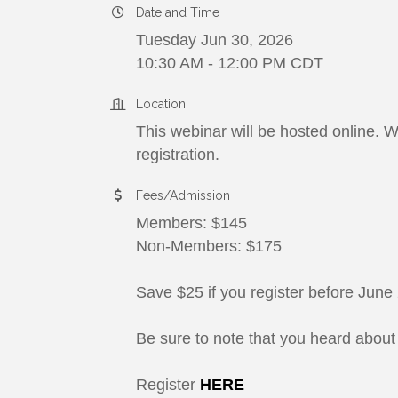
Date and Time
Tuesday Jun 30, 2026
10:30 AM - 12:00 PM CDT
Location
This webinar will be hosted online. W
registration.
Fees/Admission
Members: $145
Non-Members: $175
Save $25 if you register before June
Be sure to note that you heard abou
Register
HERE