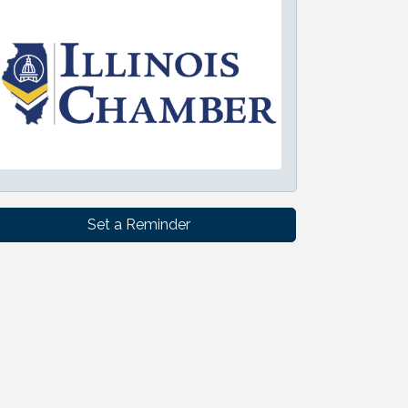
Set a Reminder