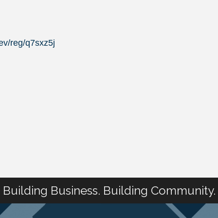
ev/reg/q7sxz5j
Building Business. Building Community.