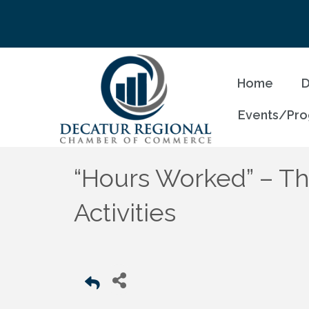
Home
D
Events/Pr
“Hours Worked” – The
Activities