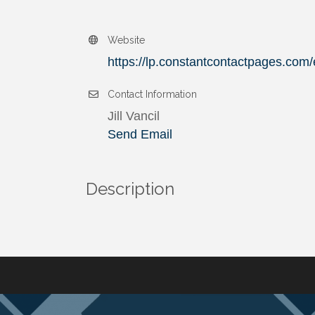
Website
https://lp.constantcontactpages.com/
Contact Information
Jill Vancil
Send Email
Description