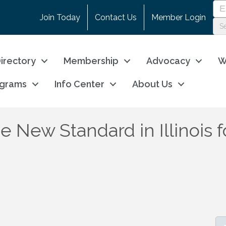
Join Today
Contact Us
Member Login
irectory
Membership
Advocacy
W
ograms
Info Center
About Us
 New Standard in Illinois f