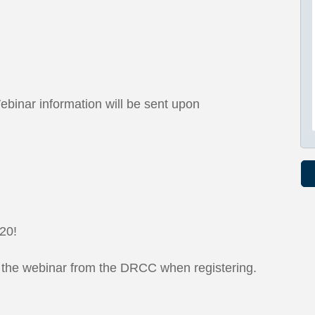
ebinar information will be sent upon
 20!
t the webinar from the DRCC when registering.