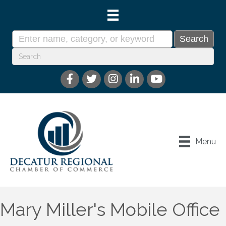
Menu
Mary Miller's Mobile Office