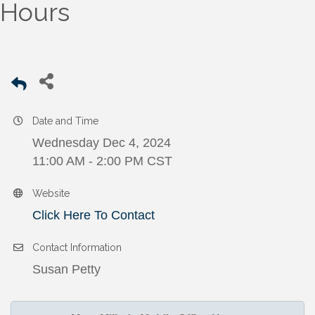
Hours
Date and Time
Wednesday Dec 4, 2024
11:00 AM - 2:00 PM CST
Website
Click Here To Contact
Contact Information
Susan Petty