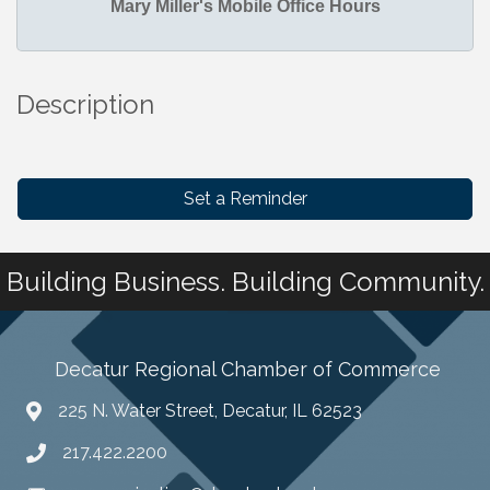
Mary Miller's Mobile Office Hours
Description
Set a Reminder
Building Business. Building Community.
Decatur Regional Chamber of Commerce
225 N. Water Street, Decatur, IL 62523
217.422.2200