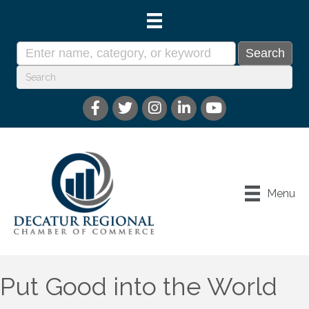
Menu
Put Good into the World