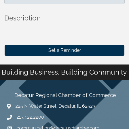
Description
Set a Reminder
Building Business. Building Community.
Decatur Regional Chamber of Commerce
225 N. Water Street, Decatur, IL 62523
217.422.2200
communication@decaturchamber.com