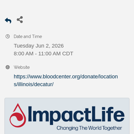
Date and Time
Tuesday Jun 2, 2026
8:00 AM - 11:00 AM CDT
Website
https://www.bloodcenter.org/donate/location
s/illinois/decatur/