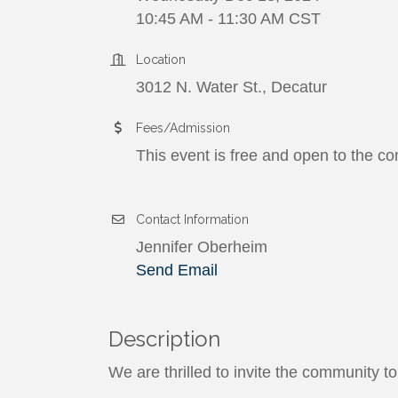
10:45 AM - 11:30 AM CST
Location
3012 N. Water St., Decatur
Fees/Admission
This event is free and open to the c
Contact Information
Jennifer Oberheim
Send Email
Description
We are thrilled to invite the community