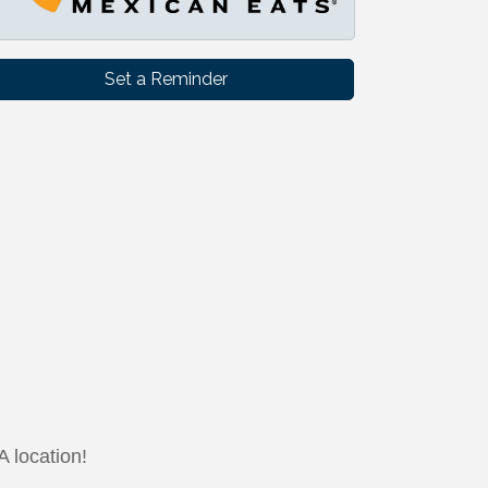
Set a Reminder
 location!