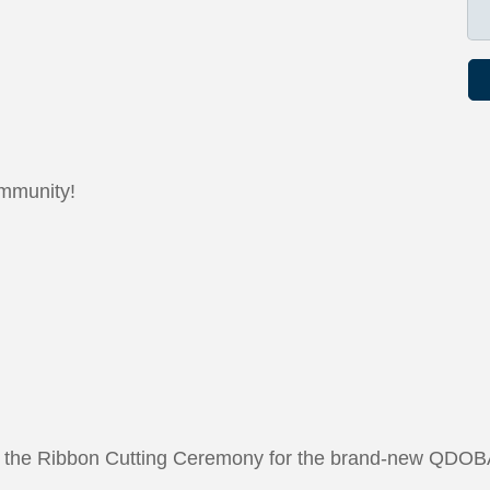
ommunity!
 to the Ribbon Cutting Ceremony for the brand-new QDOBA