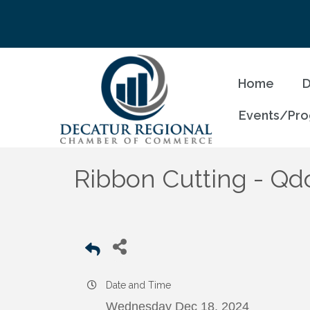
Home
D
Events/Pr
Ribbon Cutting - Qd
Date and Time
Wednesday Dec 18, 2024