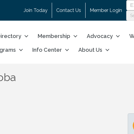
Join Today
Contact Us
Member Login
irectory
Membership
Advocacy
W
ograms
Info Center
About Us
oba