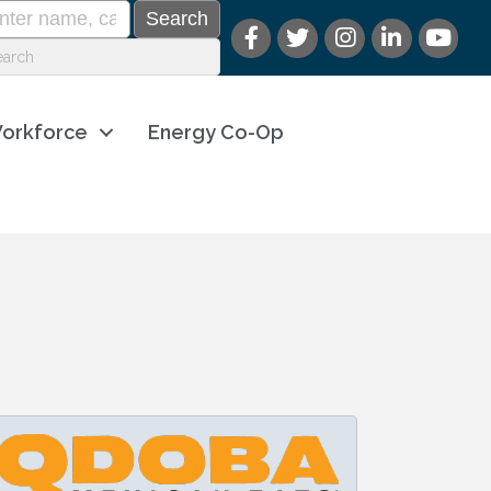
orkforce
Energy Co-Op