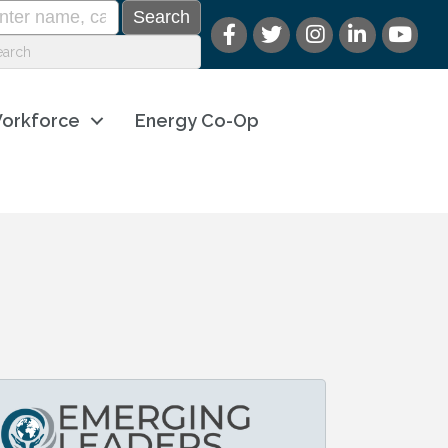
orkforce
Energy Co-Op