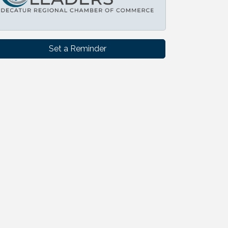
Set a Reminder