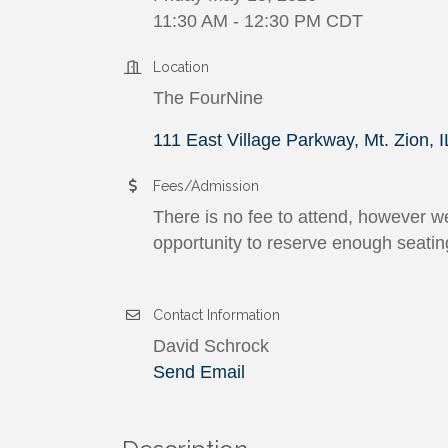
11:30 AM - 12:30 PM CDT
Location
The FourNine
111 East Village Parkway
Mt. Zion
I
Fees/Admission
There is no fee to attend, however we
opportunity to reserve enough seatin
Contact Information
David Schrock
Send Email