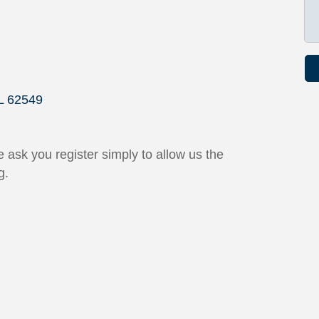
L
62549
 ask you register simply to allow us the
g.