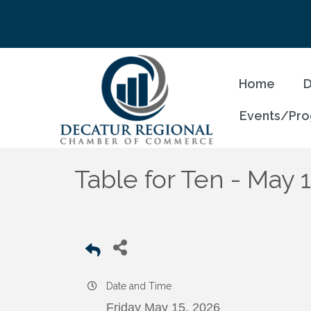
Home
D
Events/Pr
Table for Ten - May 
Date and Time
Friday May 15, 2026