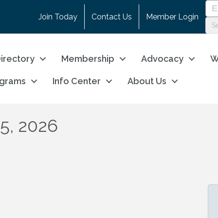
Join Today
Contact Us
Member Login
irectory
Membership
Advocacy
W
ograms
Info Center
About Us
15, 2026