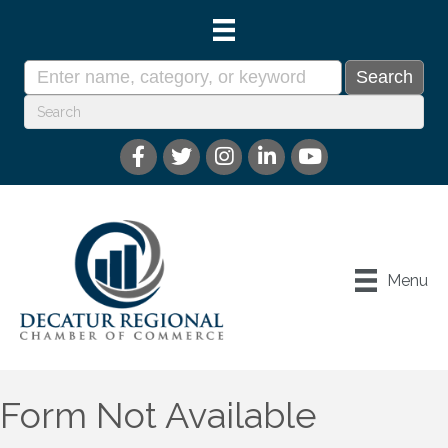
Menu
Form Not Available