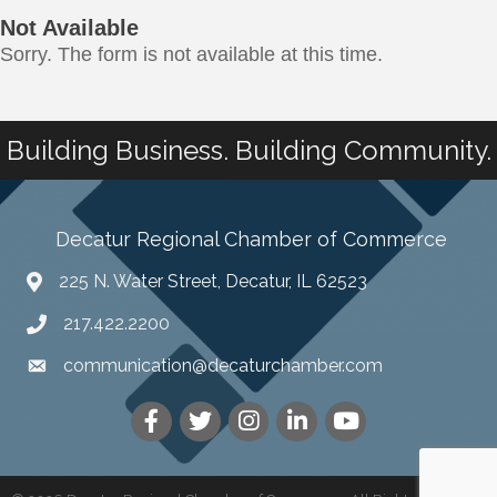
Not Available
Sorry. The form is not available at this time.
Building Business. Building Community.
Decatur Regional Chamber of Commerce
225 N. Water Street, Decatur, IL 62523
217.422.2200
communication@decaturchamber.com