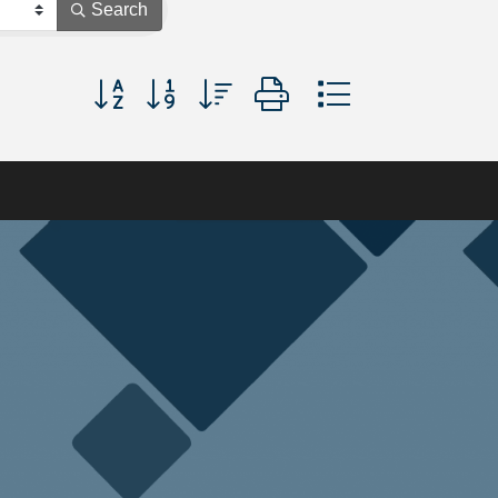
Search
Button group with nested dropdown