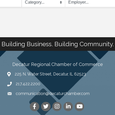
Building Business. Building Community.
Decatur Regional Chamber of Commerce
225 N. Water Street, Decatur, IL 62523
217.422.2200
communication@decaturchamber.com