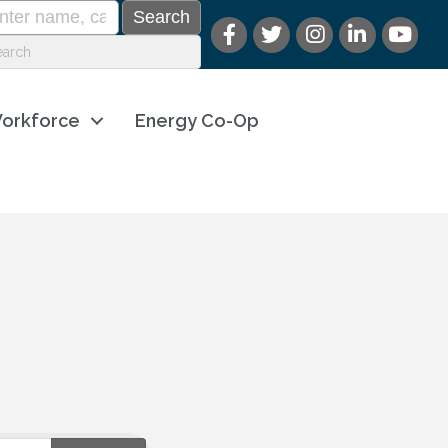
orkforce
Energy Co-Op