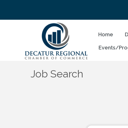
Home
D
Events/Pr
Job Search