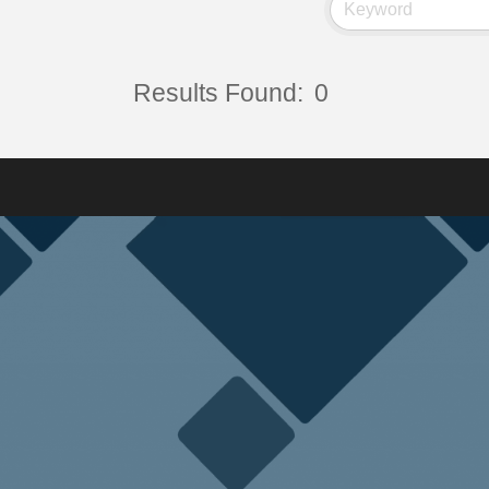
Results Found:
0