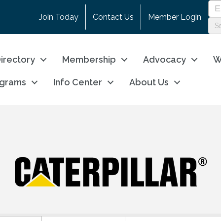
Join Today
Contact Us
Member Login
irectory
Membership
Advocacy
W
ograms
Info Center
About Us