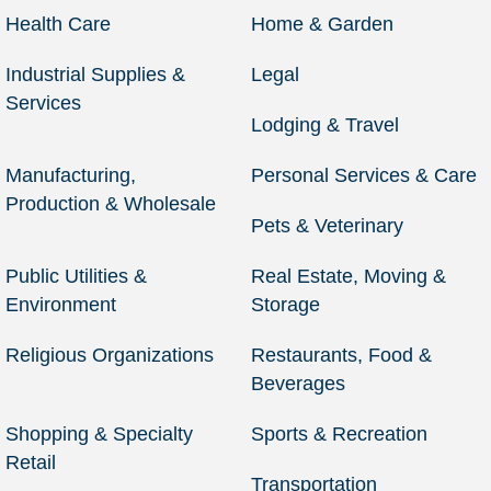
Health Care
Home & Garden
Industrial Supplies &
Legal
Services
Lodging & Travel
Manufacturing,
Personal Services & Care
Production & Wholesale
Pets & Veterinary
Public Utilities &
Real Estate, Moving &
Environment
Storage
Religious Organizations
Restaurants, Food &
Beverages
Shopping & Specialty
Sports & Recreation
Retail
Transportation