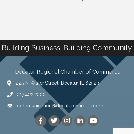
Building Business. Building Community.
Decatur Regional Chamber of Commerce
225 N. Water Street, Decatur, IL 62523
217.422.2200
communication@decaturchamber.com