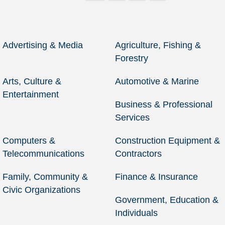
Advertising & Media
Agriculture, Fishing &
Forestry
Arts, Culture &
Automotive & Marine
Entertainment
Business & Professional
Services
Computers &
Construction Equipment &
Telecommunications
Contractors
Family, Community &
Finance & Insurance
Civic Organizations
Government, Education &
Individuals