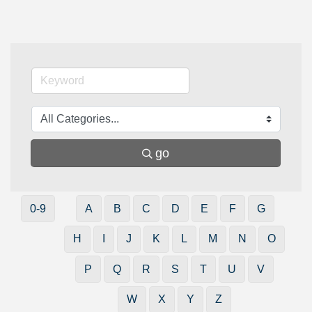
go
0-9
A
B
C
D
E
F
G
H
I
J
K
L
M
N
O
P
Q
R
S
T
U
V
W
X
Y
Z