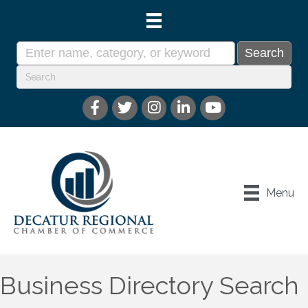
Menu
Business Directory Search