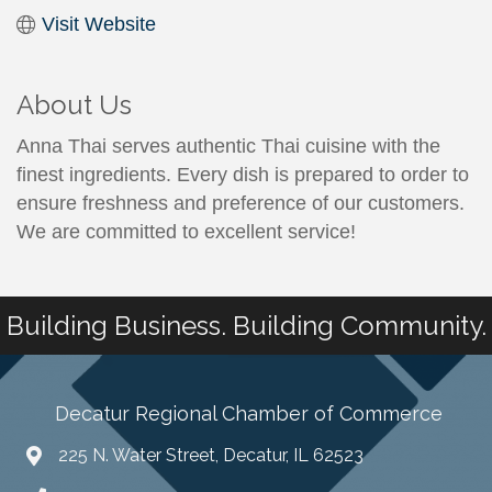
Visit Website
About Us
Anna Thai serves authentic Thai cuisine with the
finest ingredients. Every dish is prepared to order to
ensure freshness and preference of our customers.
We are committed to excellent service!
Building Business. Building Community.
Decatur Regional Chamber of Commerce
225 N. Water Street, Decatur, IL 62523