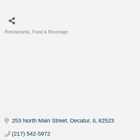
Restaurants, Food & Beverage
Categories
253 North Main Street
Decatur
IL
62523
(217) 542-5972