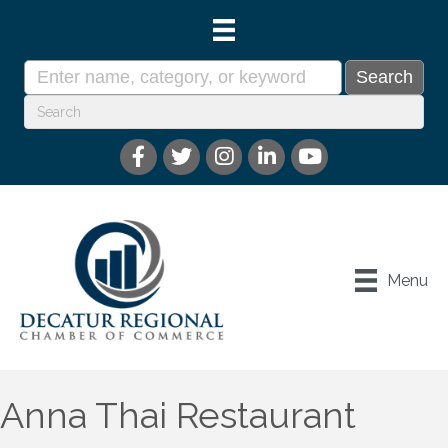
Menu
Anna Thai Restaurant