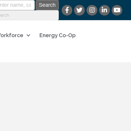
orkforce
Energy Co-Op