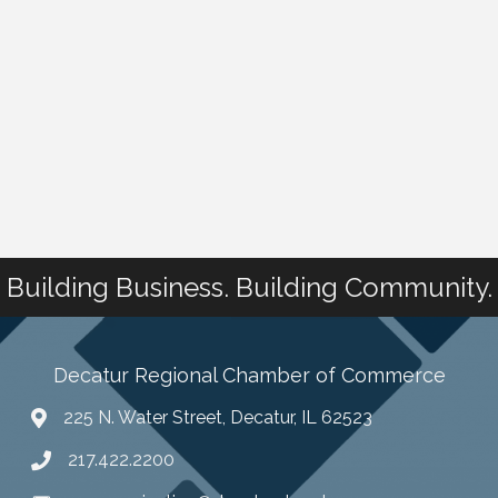
Building Business. Building Community.
Decatur Regional Chamber of Commerce
225 N. Water Street, Decatur, IL 62523
217.422.2200