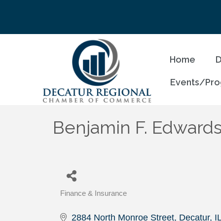
Home
D
Events/Pr
Benjamin F. Edwards
Finance & Insurance
Categories
2884 North Monroe Street
Decatur
I