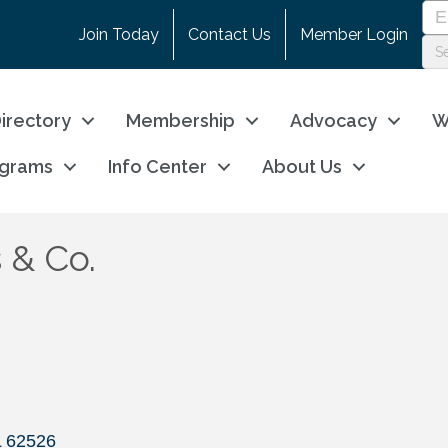
Join Today
Contact Us
Member Login
irectory
Membership
Advocacy
W
ograms
Info Center
About Us
 & Co.
L
62526