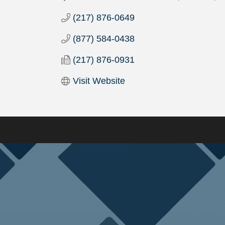
(217) 876-0649
(877) 584-0438
(217) 876-0931
Visit Website