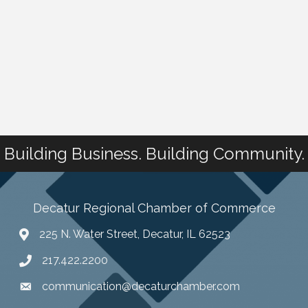
Building Business. Building Community.
Decatur Regional Chamber of Commerce
225 N. Water Street, Decatur, IL 62523
217.422.2200
communication@decaturchamber.com