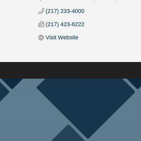
(217) 233-4000
(217) 423-6222
Visit Website