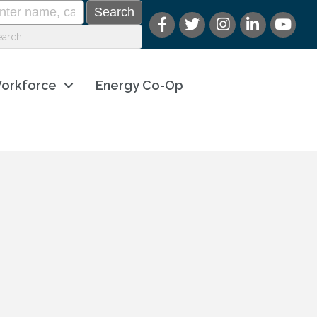
orkforce
Energy Co-Op