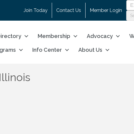
Join Today
Contact Us
Member Login
irectory
Membership
Advocacy
W
ograms
Info Center
About Us
llinois