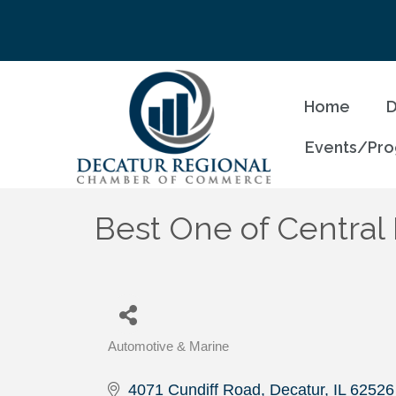
Home
D
Events/Pr
Best One of Central I
Automotive & Marine
Categories
4071 Cundiff Road
Decatur
IL
62526