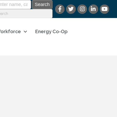
orkforce
Energy Co-Op