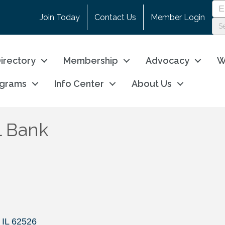
Join Today
Contact Us
Member Login
irectory
Membership
Advocacy
W
ograms
Info Center
About Us
l Bank
IL
62526