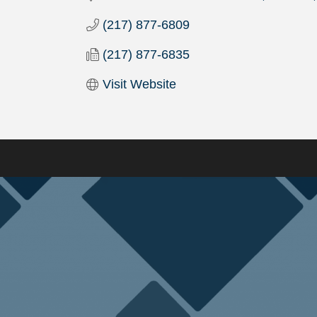
(217) 877-6809
(217) 877-6835
Visit Website