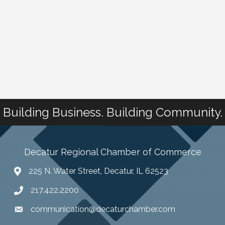
Building Business. Building Community.
Decatur Regional Chamber of Commerce
225 N. Water Street, Decatur, IL 62523
217.422.2200
communication@decaturchamber.com