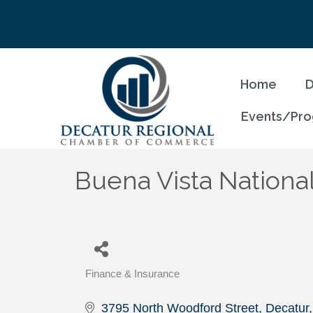
Home
D
Events/Pr
Buena Vista Nationa
Finance & Insurance
Categories
3795 North Woodford Street
Decatur