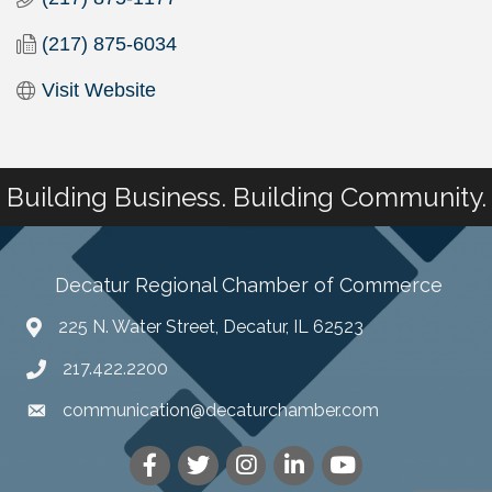
(217) 875-6034
Visit Website
Building Business. Building Community.
Decatur Regional Chamber of Commerce
225 N. Water Street, Decatur, IL 62523
217.422.2200
communication@decaturchamber.com