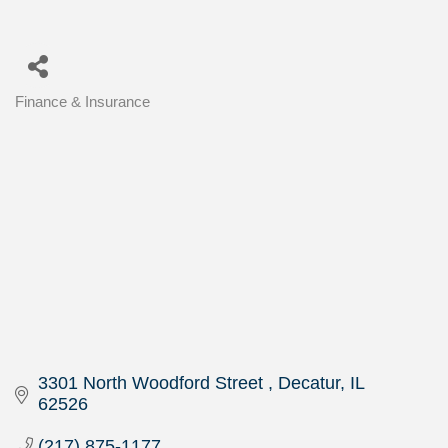
Finance & Insurance
Categories
3301 North Woodford Street 
Decatur
IL
62526
(217) 875-1177