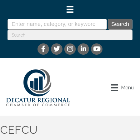
Menu
CEFCU