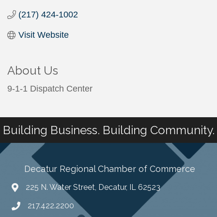
(217) 424-1002
Visit Website
About Us
9-1-1 Dispatch Center
Building Business. Building Community.
Decatur Regional Chamber of Commerce
225 N. Water Street, Decatur, IL 62523
217.422.2200