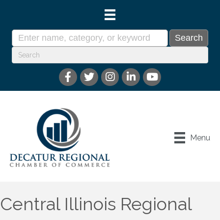
Menu
Central Illinois Regional