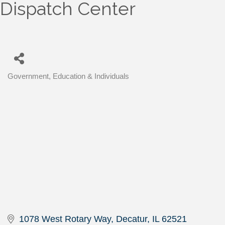
Dispatch Center
Government, Education & Individuals
Categories
1078 West Rotary Way
Decatur
IL
62521